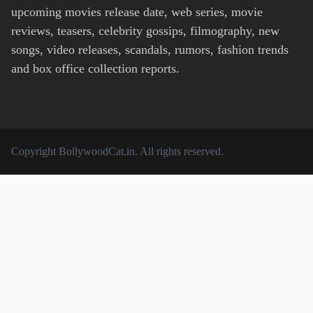
upcoming movies release date, web series, movie
reviews, teasers, celebrity gossips, filmography, new
songs, video releases, scandals, rumors, fashion trends
and box office collection reports.
Copyright
BollywoodCat.in
. All rights reserved.