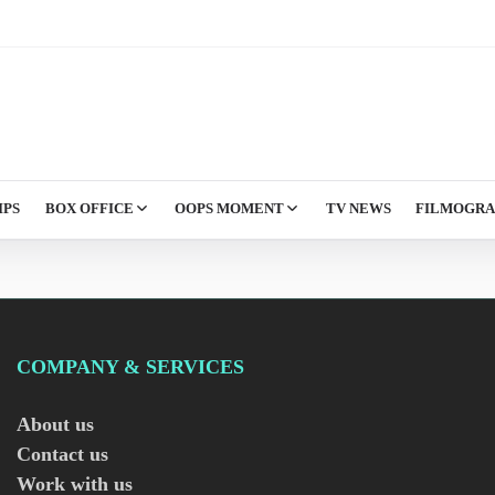
IPS
BOX OFFICE
OOPS MOMENT
TV NEWS
FILMOGR
COMPANY & SERVICES
About us
Contact us
Work with us