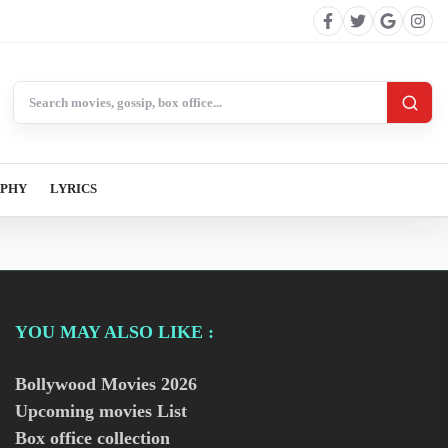
Search BollywoodCat
APHY
LYRICS
YOU MAY ALSO LIKE :
Bollywood Movies
2026
Upcoming movies List
Box office collection