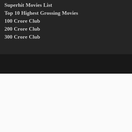
Superhit Movies List
Top 10 Highest Grossing Movies
100 Crore Club
200 Crore Club
300 Crore Club