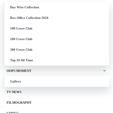
Day Wise Collection
Box Office Collection 2026
100 Crore Club
200 Crore Club
300 Crore Club
Top 10 All Time
OOPS MOMENT
Gallery
TV NEWS
FILMOGRAPHY