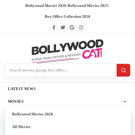
Bollywood Movies 2026
/
Bollywood Movies 2025
/
Box Office Collection 2026
Search BollywoodCat
LATEST NEWS
MOVIES
Bollywood Movies 2026
All Movies