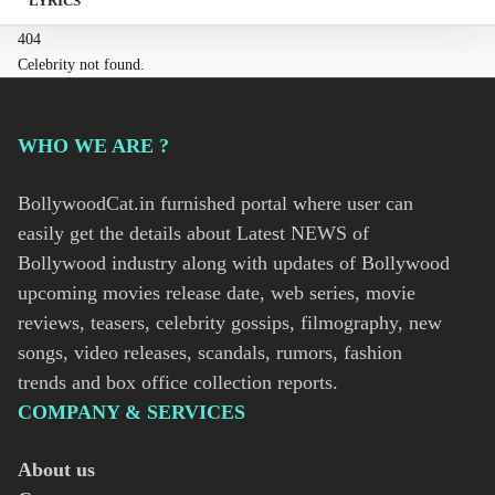
LYRICS
404
Celebrity not found.
WHO WE ARE ?
BollywoodCat.in furnished portal where user can
easily get the details about Latest NEWS of
Bollywood industry along with updates of Bollywood
upcoming movies release date, web series, movie
reviews, teasers, celebrity gossips, filmography, new
songs, video releases, scandals, rumors, fashion
trends and box office collection reports.
COMPANY & SERVICES
About us