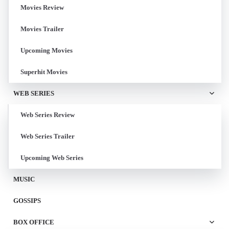
Movies Review
Movies Trailer
Upcoming Movies
Superhit Movies
WEB SERIES
Web Series Review
Web Series Trailer
Upcoming Web Series
MUSIC
GOSSIPS
BOX OFFICE