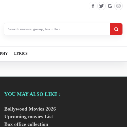
Search BollywoodCat
APHY
LYRICS
YOU MAY ALSO LIKE :
Bollywood Movies
2026
Upcoming movies List
Box office collection