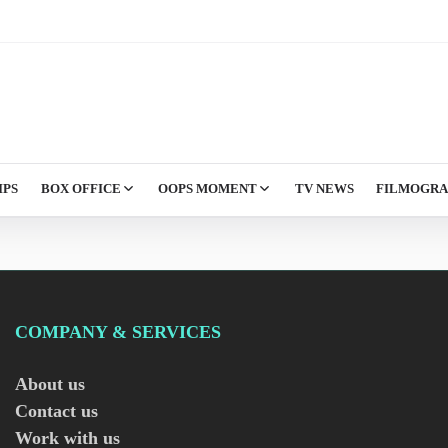
IPS
BOX OFFICE
OOPS MOMENT
TV NEWS
FILMOGR
COMPANY & SERVICES
About us
Contact us
Work with us