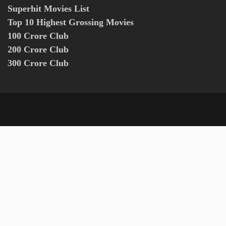
Superhit Movies List
Top 10 Highest Grossing Movies
100 Crore Club
200 Crore Club
300 Crore Club