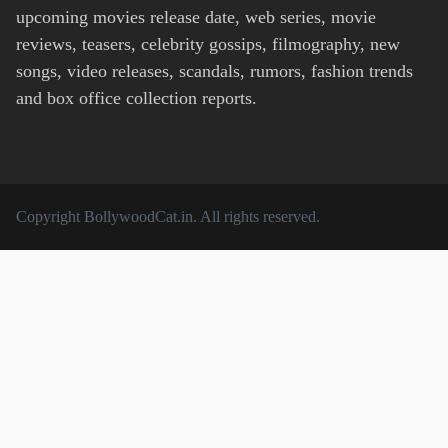
upcoming movies release date, web series, movie
reviews, teasers, celebrity gossips, filmography, new
songs, video releases, scandals, rumors, fashion trends
and box office collection reports.
Copyright
BollywoodCat.in
. All rights reserved.