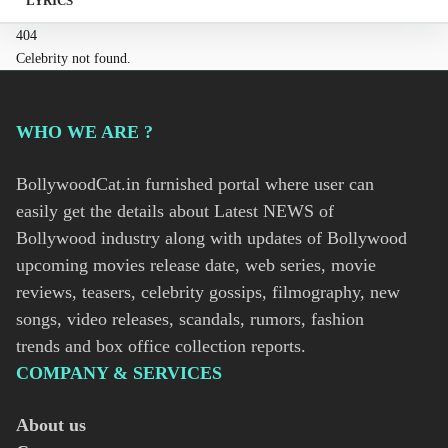
LYRICS
404
Celebrity not found.
WHO WE ARE ?
BollywoodCat.in furnished portal where user can
easily get the details about Latest NEWS of
Bollywood industry along with updates of Bollywood
upcoming movies release date, web series, movie
reviews, teasers, celebrity gossips, filmography, new
songs, video releases, scandals, rumors, fashion
trends and box office collection reports.
COMPANY & SERVICES
About us