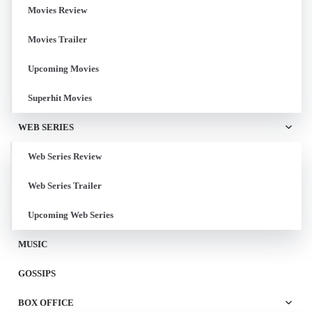
Movies Review
Movies Trailer
Upcoming Movies
Superhit Movies
WEB SERIES
Web Series Review
Web Series Trailer
Upcoming Web Series
MUSIC
GOSSIPS
BOX OFFICE