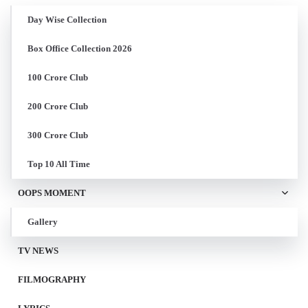
Day Wise Collection
Box Office Collection 2026
100 Crore Club
200 Crore Club
300 Crore Club
Top 10 All Time
OOPS MOMENT
Gallery
TV NEWS
FILMOGRAPHY