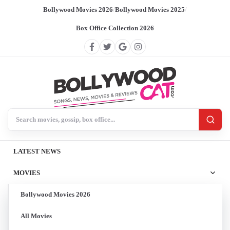
Bollywood Movies 2026
/
Bollywood Movies 2025
/
Box Office Collection 2026
Search BollywoodCat
LATEST NEWS
MOVIES
Bollywood Movies 2026
All Movies