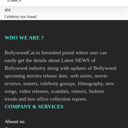
LYRICS
404
Celebrity not found.
WHO WE ARE ?
BollywoodCat.in furnished portal where user can
easily get the details about Latest NEWS of
Bollywood industry along with updates of Bollywood
upcoming movies release date, web series, movie
reviews, teasers, celebrity gossips, filmography, new
songs, video releases, scandals, rumors, fashion
trends and box office collection reports.
COMPANY & SERVICES
About us