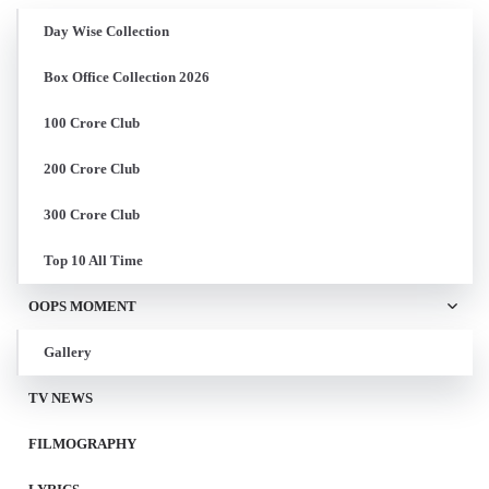
Day Wise Collection
Box Office Collection 2026
100 Crore Club
200 Crore Club
300 Crore Club
Top 10 All Time
OOPS MOMENT
Gallery
TV NEWS
FILMOGRAPHY