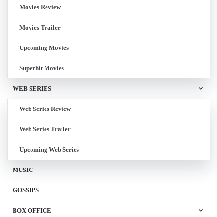
Movies Review
Movies Trailer
Upcoming Movies
Superhit Movies
WEB SERIES
Web Series Review
Web Series Trailer
Upcoming Web Series
MUSIC
GOSSIPS
BOX OFFICE