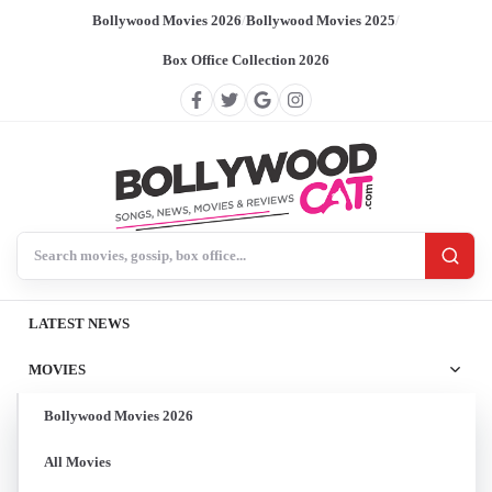
Bollywood Movies 2026
/
Bollywood Movies 2025
/
Box Office Collection 2026
Search BollywoodCat
LATEST NEWS
MOVIES
Bollywood Movies 2026
All Movies