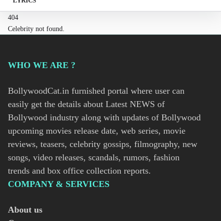
LYRICS
404
Celebrity not found.
WHO WE ARE ?
BollywoodCat.in furnished portal where user can
easily get the details about Latest NEWS of
Bollywood industry along with updates of Bollywood
upcoming movies release date, web series, movie
reviews, teasers, celebrity gossips, filmography, new
songs, video releases, scandals, rumors, fashion
trends and box office collection reports.
COMPANY & SERVICES
About us