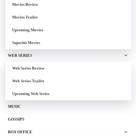
Movies Review
Movies Trailer
Upcoming Movies
Superhit Movies
WEB SERIES
Web Series Review
Web Series Trailer
Upcoming Web Series
MUSIC
GOSSIPS
BOX OFFICE