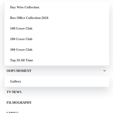
Day Wise Collection
Box Office Collection 2026
100 Crore Club
200 Crore Club
300 Crore Club
Top 10 All Time
OOPS MOMENT
Gallery
TV NEWS
FILMOGRAPHY