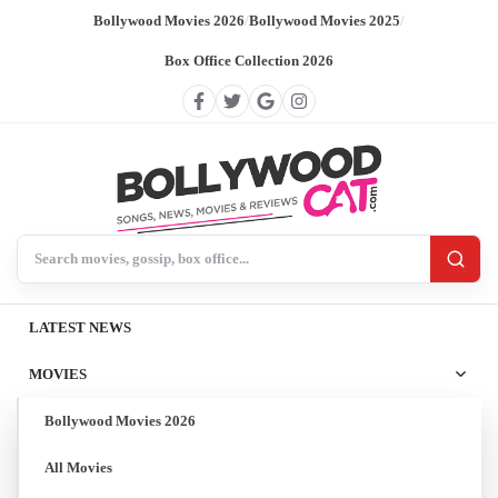
Bollywood Movies 2026
/
Bollywood Movies 2025
/
Box Office Collection 2026
Search BollywoodCat
LATEST NEWS
MOVIES
Bollywood Movies 2026
All Movies