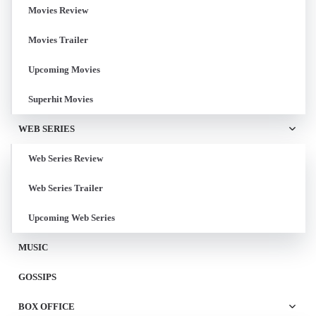
Movies Review
Movies Trailer
Upcoming Movies
Superhit Movies
WEB SERIES
Web Series Review
Web Series Trailer
Upcoming Web Series
MUSIC
GOSSIPS
BOX OFFICE