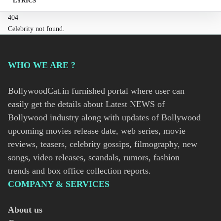
LYRICS
404
Celebrity not found.
WHO WE ARE ?
BollywoodCat.in furnished portal where user can
easily get the details about Latest NEWS of
Bollywood industry along with updates of Bollywood
upcoming movies release date, web series, movie
reviews, teasers, celebrity gossips, filmography, new
songs, video releases, scandals, rumors, fashion
trends and box office collection reports.
COMPANY & SERVICES
About us