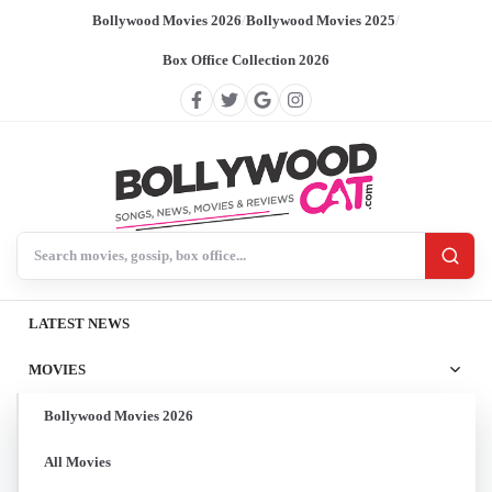
Bollywood Movies 2026
/
Bollywood Movies 2025
/
Box Office Collection 2026
Search BollywoodCat
LATEST NEWS
MOVIES
Bollywood Movies 2026
All Movies