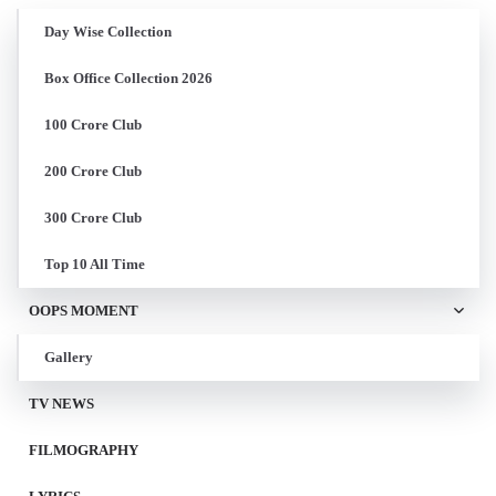
Day Wise Collection
Box Office Collection 2026
100 Crore Club
200 Crore Club
300 Crore Club
Top 10 All Time
OOPS MOMENT
Gallery
TV NEWS
FILMOGRAPHY