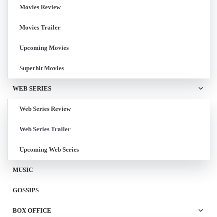
Movies Review
Movies Trailer
Upcoming Movies
Superhit Movies
WEB SERIES
Web Series Review
Web Series Trailer
Upcoming Web Series
MUSIC
GOSSIPS
BOX OFFICE