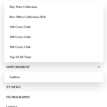
Day Wise Collection
Box Office Collection 2026
100 Crore Club
200 Crore Club
300 Crore Club
Top 10 All Time
OOPS MOMENT
Gallery
TV NEWS
FILMOGRAPHY