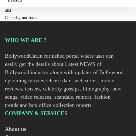
LYRICS
404
Celebrity not found.
WHO WE ARE ?
BollywoodCat.in furnished portal where user can
easily get the details about Latest NEWS of
Bollywood industry along with updates of Bollywood
upcoming movies release date, web series, movie
reviews, teasers, celebrity gossips, filmography, new
songs, video releases, scandals, rumors, fashion
trends and box office collection reports.
COMPANY & SERVICES
About us