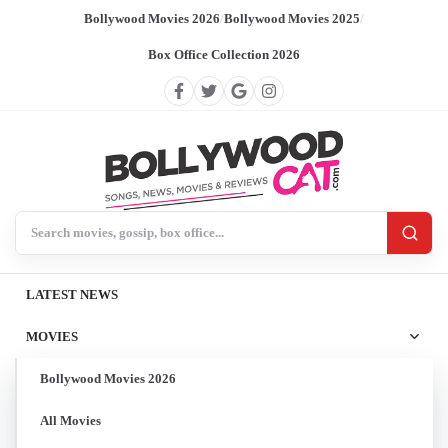
Bollywood Movies 2026
/
Bollywood Movies 2025
/
Box Office Collection 2026
Search BollywoodCat
LATEST NEWS
MOVIES
Bollywood Movies 2026
All Movies