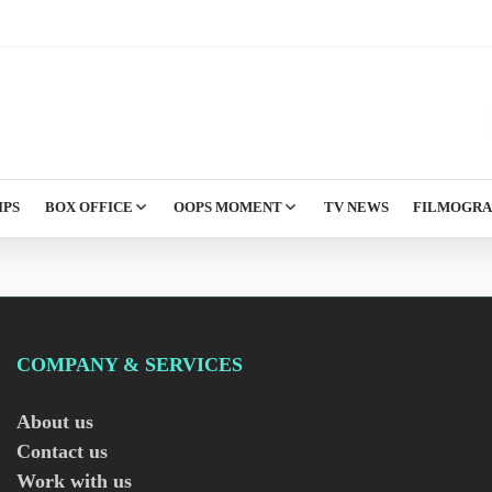
IPS
BOX OFFICE
OOPS MOMENT
TV NEWS
FILMOGR
COMPANY & SERVICES
About us
Contact us
Work with us