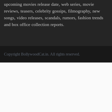
upcoming movies release date, web series, movie
reviews, teasers, celebrity gossips, filmography, new
songs, video releases, scandals, rumors, fashion trends
and box office collection reports.
Copyright
BollywoodCat.in
. All rights reserved.