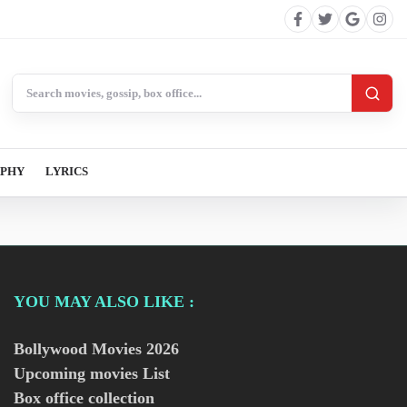
Search BollywoodCat
APHY
LYRICS
YOU MAY ALSO LIKE :
Bollywood Movies
2026
Upcoming movies List
Box office collection