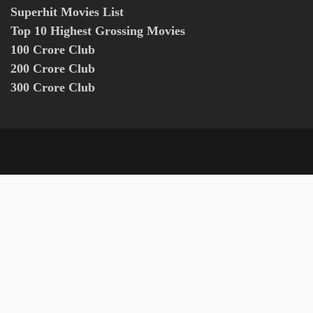
Superhit Movies List
Top 10 Highest Grossing Movies
100 Crore Club
200 Crore Club
300 Crore Club