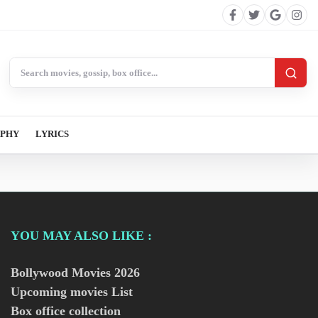
Search BollywoodCat
APHY
LYRICS
YOU MAY ALSO LIKE :
Bollywood Movies
2026
Upcoming movies List
Box office collection