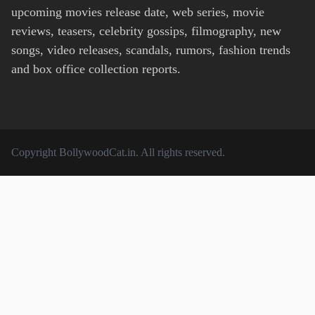
upcoming movies release date, web series, movie
reviews, teasers, celebrity gossips, filmography, new
songs, video releases, scandals, rumors, fashion trends
and box office collection reports.
Copyright
BollywoodCat.in
. All rights reserved.