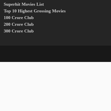
Superhit Movies List
Top 10 Highest Grossing Movies
100 Crore Club
200 Crore Club
300 Crore Club