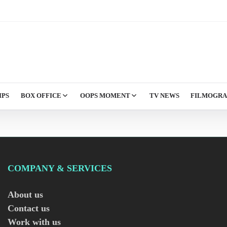
IPS
BOX OFFICE
OOPS MOMENT
TV NEWS
FILMOGR
COMPANY & SERVICES
About us
Contact us
Work with us