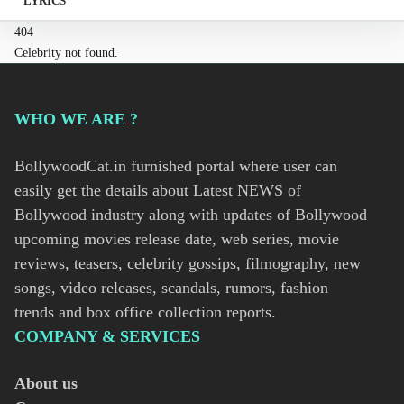
LYRICS
404
Celebrity not found.
WHO WE ARE ?
BollywoodCat.in furnished portal where user can
easily get the details about Latest NEWS of
Bollywood industry along with updates of Bollywood
upcoming movies release date, web series, movie
reviews, teasers, celebrity gossips, filmography, new
songs, video releases, scandals, rumors, fashion
trends and box office collection reports.
COMPANY & SERVICES
About us