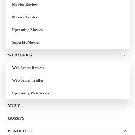
Movies Review
Movies Trailer
Upcoming Movies
Superhit Movies
WEB SERIES
Web Series Review
Web Series Trailer
Upcoming Web Series
MUSIC
GOSSIPS
BOX OFFICE