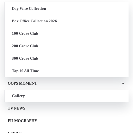
Day Wise Collection
Box Office Collection 2026
100 Crore Club
200 Crore Club
300 Crore Club
Top 10 All Time
OOPS MOMENT
Gallery
TV NEWS
FILMOGRAPHY