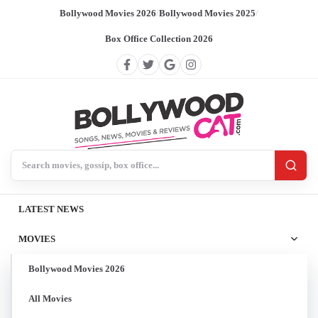
Bollywood Movies 2026
/
Bollywood Movies 2025
/
Box Office Collection 2026
Search BollywoodCat
LATEST NEWS
MOVIES
Bollywood Movies 2026
All Movies