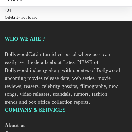
LYRICS
404
Celebrity not found.
WHO WE ARE ?
BollywoodCat.in furnished portal where user can
easily get the details about Latest NEWS of
Bollywood industry along with updates of Bollywood
upcoming movies release date, web series, movie
reviews, teasers, celebrity gossips, filmography, new
songs, video releases, scandals, rumors, fashion
trends and box office collection reports.
COMPANY & SERVICES
About us