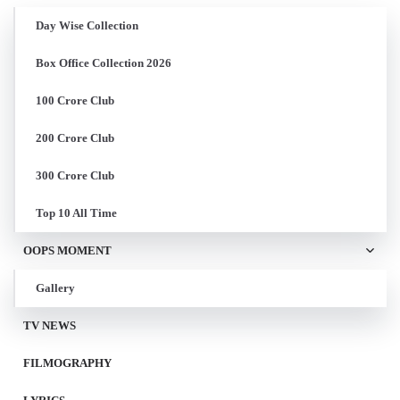
Day Wise Collection
Box Office Collection 2026
100 Crore Club
200 Crore Club
300 Crore Club
Top 10 All Time
OOPS MOMENT
Gallery
TV NEWS
FILMOGRAPHY