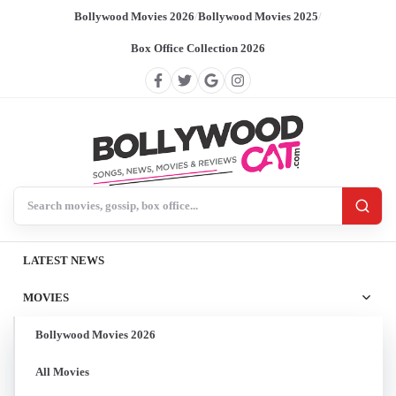
Bollywood Movies 2026
/
Bollywood Movies 2025
/
Box Office Collection 2026
Search BollywoodCat
LATEST NEWS
MOVIES
Bollywood Movies 2026
All Movies