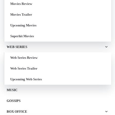
Movies Review
Movies Trailer
Upcoming Movies
Superhit Movies
WEB SERIES
Web Series Review
Web Series Trailer
Upcoming Web Series
MUSIC
GOSSIPS
BOX OFFICE