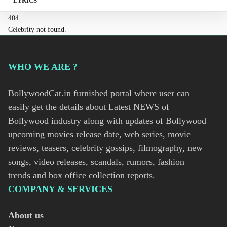
LYRICS
404
Celebrity not found.
WHO WE ARE ?
BollywoodCat.in furnished portal where user can
easily get the details about Latest NEWS of
Bollywood industry along with updates of Bollywood
upcoming movies release date, web series, movie
reviews, teasers, celebrity gossips, filmography, new
songs, video releases, scandals, rumors, fashion
trends and box office collection reports.
COMPANY & SERVICES
About us