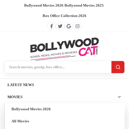
Bollywood Movies 2026
/
Bollywood Movies 2025
/
Box Office Collection 2026
Search BollywoodCat
LATEST NEWS
MOVIES
Bollywood Movies 2026
All Movies