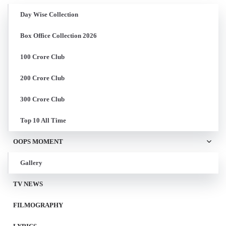
Day Wise Collection
Box Office Collection 2026
100 Crore Club
200 Crore Club
300 Crore Club
Top 10 All Time
OOPS MOMENT
Gallery
TV NEWS
FILMOGRAPHY