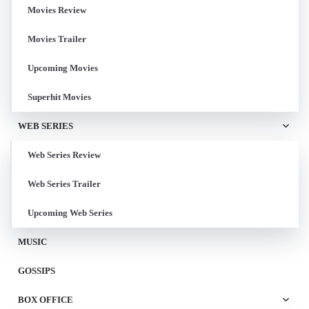
Movies Review
Movies Trailer
Upcoming Movies
Superhit Movies
WEB SERIES
Web Series Review
Web Series Trailer
Upcoming Web Series
MUSIC
GOSSIPS
BOX OFFICE