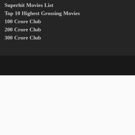
Superhit Movies List
Top 10 Highest Grossing Movies
100 Crore Club
200 Crore Club
300 Crore Club