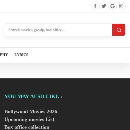
Search BollywoodCat
APHY
LYRICS
YOU MAY ALSO LIKE :
Bollywood Movies
2026
Upcoming movies List
Box office collection