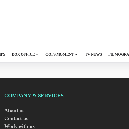
IPS
BOX OFFICE
OOPS MOMENT
TV NEWS
FILMOGR
COMPANY & SERVICES
About us
Contact us
Work with us