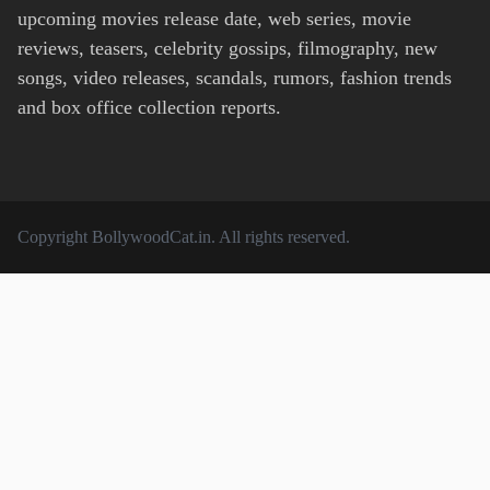
upcoming movies release date, web series, movie
reviews, teasers, celebrity gossips, filmography, new
songs, video releases, scandals, rumors, fashion trends
and box office collection reports.
Copyright
BollywoodCat.in
. All rights reserved.