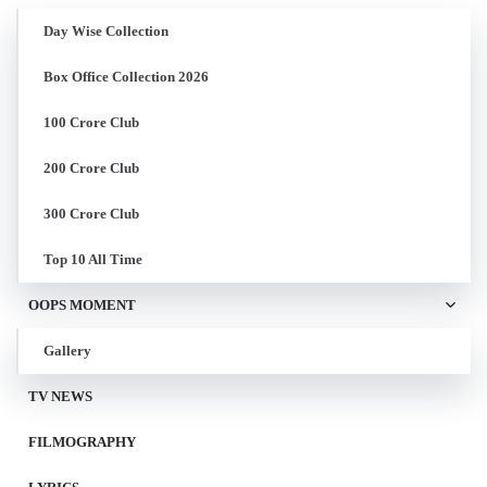
Day Wise Collection
Box Office Collection 2026
100 Crore Club
200 Crore Club
300 Crore Club
Top 10 All Time
OOPS MOMENT
Gallery
TV NEWS
FILMOGRAPHY