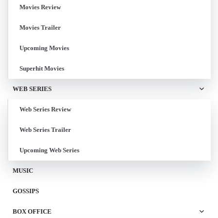
Movies Review
Movies Trailer
Upcoming Movies
Superhit Movies
WEB SERIES
Web Series Review
Web Series Trailer
Upcoming Web Series
MUSIC
GOSSIPS
BOX OFFICE