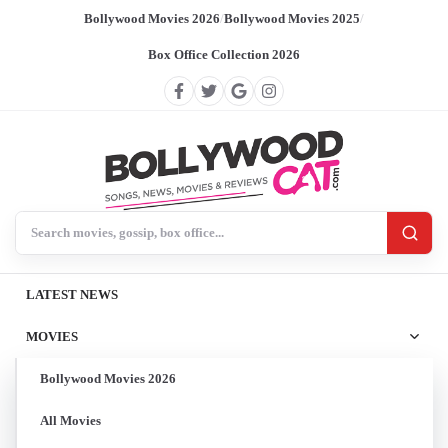
Bollywood Movies 2026
/
Bollywood Movies 2025
/
Box Office Collection 2026
Search BollywoodCat
LATEST NEWS
MOVIES
Bollywood Movies 2026
All Movies