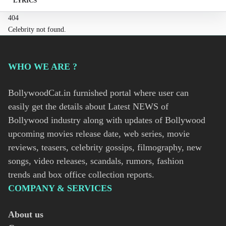
LYRICS
404
Celebrity not found.
WHO WE ARE ?
BollywoodCat.in furnished portal where user can
easily get the details about Latest NEWS of
Bollywood industry along with updates of Bollywood
upcoming movies release date, web series, movie
reviews, teasers, celebrity gossips, filmography, new
songs, video releases, scandals, rumors, fashion
trends and box office collection reports.
COMPANY & SERVICES
About us