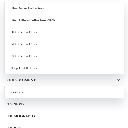
Day Wise Collection
Box Office Collection 2026
100 Crore Club
200 Crore Club
300 Crore Club
Top 10 All Time
OOPS MOMENT
Gallery
TV NEWS
FILMOGRAPHY