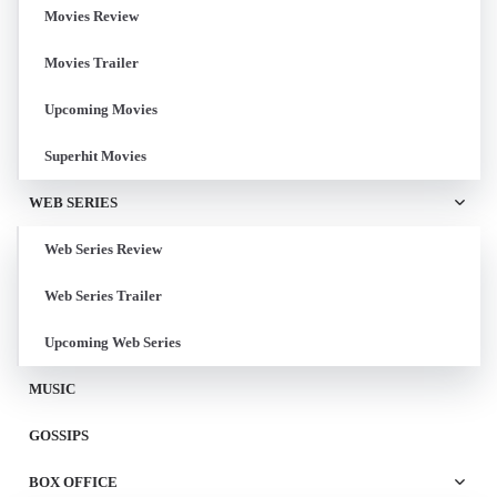
Movies Review
Movies Trailer
Upcoming Movies
Superhit Movies
WEB SERIES
Web Series Review
Web Series Trailer
Upcoming Web Series
MUSIC
GOSSIPS
BOX OFFICE