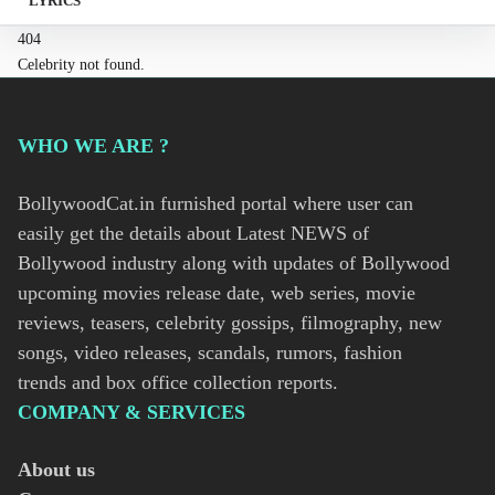
LYRICS
404
Celebrity not found.
WHO WE ARE ?
BollywoodCat.in furnished portal where user can
easily get the details about Latest NEWS of
Bollywood industry along with updates of Bollywood
upcoming movies release date, web series, movie
reviews, teasers, celebrity gossips, filmography, new
songs, video releases, scandals, rumors, fashion
trends and box office collection reports.
COMPANY & SERVICES
About us