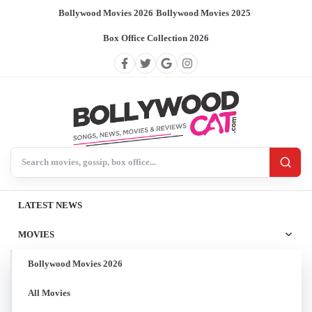
Bollywood Movies 2026
/
Bollywood Movies 2025
/
Box Office Collection 2026
Search BollywoodCat
LATEST NEWS
MOVIES
Bollywood Movies 2026
All Movies