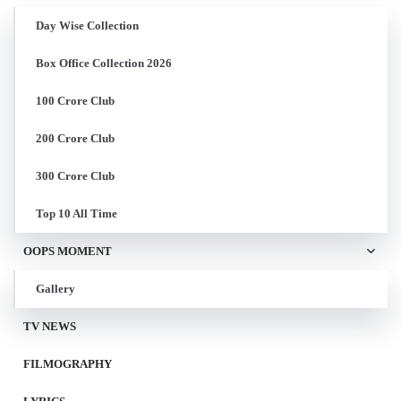
Day Wise Collection
Box Office Collection 2026
100 Crore Club
200 Crore Club
300 Crore Club
Top 10 All Time
OOPS MOMENT
Gallery
TV NEWS
FILMOGRAPHY