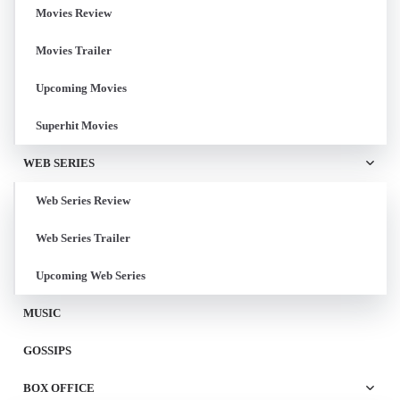
Movies Review
Movies Trailer
Upcoming Movies
Superhit Movies
WEB SERIES
Web Series Review
Web Series Trailer
Upcoming Web Series
MUSIC
GOSSIPS
BOX OFFICE