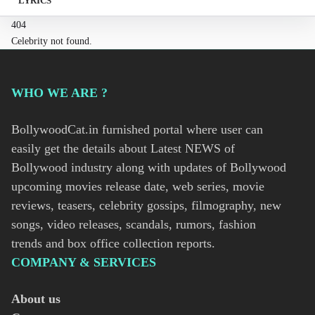
LYRICS
404
Celebrity not found.
WHO WE ARE ?
BollywoodCat.in furnished portal where user can
easily get the details about Latest NEWS of
Bollywood industry along with updates of Bollywood
upcoming movies release date, web series, movie
reviews, teasers, celebrity gossips, filmography, new
songs, video releases, scandals, rumors, fashion
trends and box office collection reports.
COMPANY & SERVICES
About us