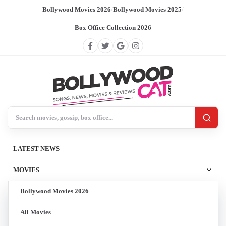
Bollywood Movies 2026
/
Bollywood Movies 2025
/
Box Office Collection 2026
Search BollywoodCat
LATEST NEWS
MOVIES
Bollywood Movies 2026
All Movies