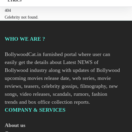
LYRICS
404
Celebrity not found.
WHO WE ARE ?
BollywoodCat.in furnished portal where user can
easily get the details about Latest NEWS of
Bollywood industry along with updates of Bollywood
upcoming movies release date, web series, movie
reviews, teasers, celebrity gossips, filmography, new
songs, video releases, scandals, rumors, fashion
trends and box office collection reports.
COMPANY & SERVICES
About us