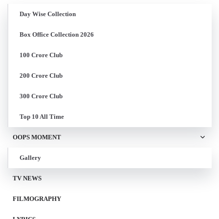
Day Wise Collection
Box Office Collection 2026
100 Crore Club
200 Crore Club
300 Crore Club
Top 10 All Time
OOPS MOMENT
Gallery
TV NEWS
FILMOGRAPHY