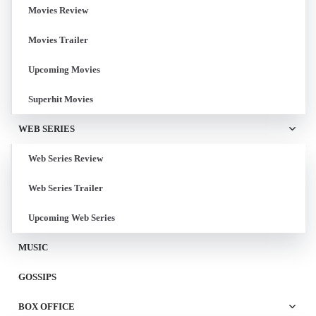
Movies Review
Movies Trailer
Upcoming Movies
Superhit Movies
WEB SERIES
Web Series Review
Web Series Trailer
Upcoming Web Series
MUSIC
GOSSIPS
BOX OFFICE