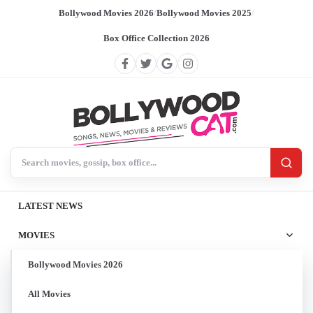
Bollywood Movies 2026
/
Bollywood Movies 2025
/
Box Office Collection 2026
Search BollywoodCat
LATEST NEWS
MOVIES
Bollywood Movies 2026
All Movies