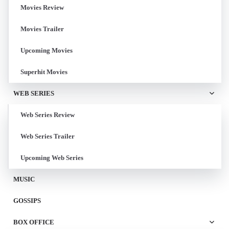
Movies Review
Movies Trailer
Upcoming Movies
Superhit Movies
WEB SERIES
Web Series Review
Web Series Trailer
Upcoming Web Series
MUSIC
GOSSIPS
BOX OFFICE