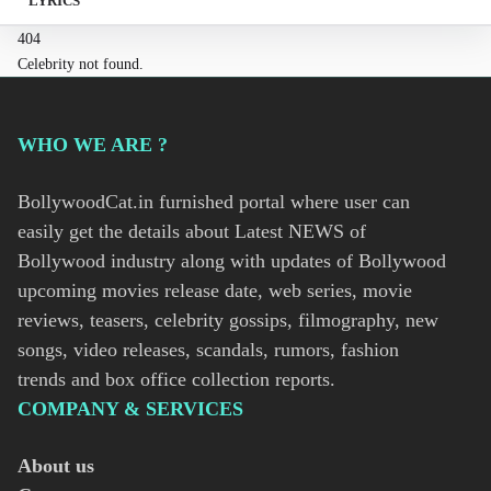
LYRICS
404
Celebrity not found.
WHO WE ARE ?
BollywoodCat.in furnished portal where user can
easily get the details about Latest NEWS of
Bollywood industry along with updates of Bollywood
upcoming movies release date, web series, movie
reviews, teasers, celebrity gossips, filmography, new
songs, video releases, scandals, rumors, fashion
trends and box office collection reports.
COMPANY & SERVICES
About us