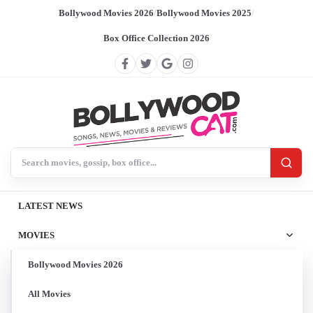
Bollywood Movies 2026
/
Bollywood Movies 2025
/
Box Office Collection 2026
Search BollywoodCat
LATEST NEWS
MOVIES
Bollywood Movies 2026
All Movies