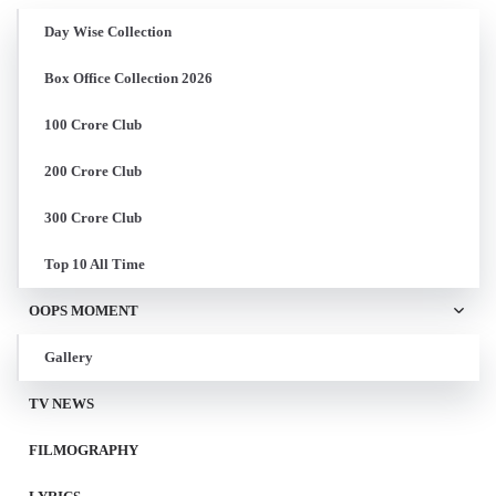
Day Wise Collection
Box Office Collection 2026
100 Crore Club
200 Crore Club
300 Crore Club
Top 10 All Time
OOPS MOMENT
Gallery
TV NEWS
FILMOGRAPHY