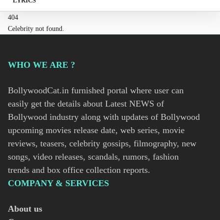
LYRICS
404
Celebrity not found.
WHO WE ARE ?
BollywoodCat.in furnished portal where user can
easily get the details about Latest NEWS of
Bollywood industry along with updates of Bollywood
upcoming movies release date, web series, movie
reviews, teasers, celebrity gossips, filmography, new
songs, video releases, scandals, rumors, fashion
trends and box office collection reports.
COMPANY & SERVICES
About us