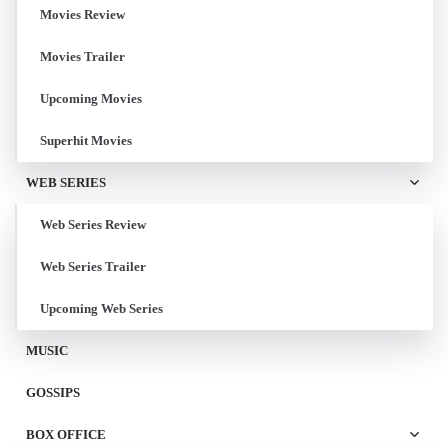
Movies Review
Movies Trailer
Upcoming Movies
Superhit Movies
WEB SERIES
Web Series Review
Web Series Trailer
Upcoming Web Series
MUSIC
GOSSIPS
BOX OFFICE