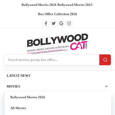
Bollywood Movies 2026
/
Bollywood Movies 2025
/
Box Office Collection 2026
Search BollywoodCat
LATEST NEWS
MOVIES
Bollywood Movies 2026
All Movies