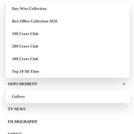
Day Wise Collection
Box Office Collection 2026
100 Crore Club
200 Crore Club
300 Crore Club
Top 10 All Time
OOPS MOMENT
Gallery
TV NEWS
FILMOGRAPHY