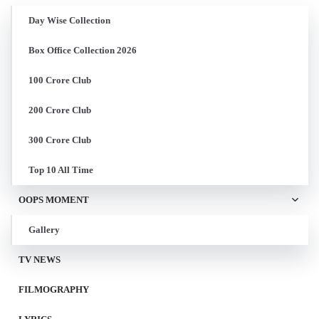
Day Wise Collection
Box Office Collection 2026
100 Crore Club
200 Crore Club
300 Crore Club
Top 10 All Time
OOPS MOMENT
Gallery
TV NEWS
FILMOGRAPHY