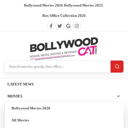
Bollywood Movies 2026
/
Bollywood Movies 2025
/
Box Office Collection 2026
Search BollywoodCat
LATEST NEWS
MOVIES
Bollywood Movies 2026
All Movies