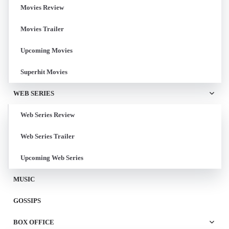
Movies Review
Movies Trailer
Upcoming Movies
Superhit Movies
WEB SERIES
Web Series Review
Web Series Trailer
Upcoming Web Series
MUSIC
GOSSIPS
BOX OFFICE