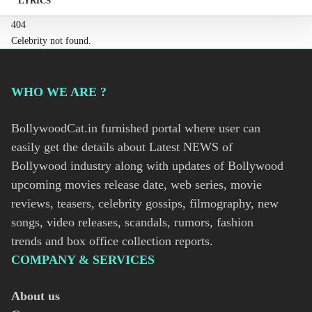
LYRICS
404
Celebrity not found.
WHO WE ARE ?
BollywoodCat.in furnished portal where user can
easily get the details about Latest NEWS of
Bollywood industry along with updates of Bollywood
upcoming movies release date, web series, movie
reviews, teasers, celebrity gossips, filmography, new
songs, video releases, scandals, rumors, fashion
trends and box office collection reports.
COMPANY & SERVICES
About us