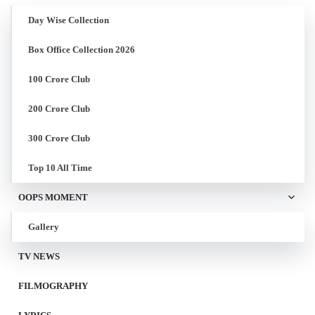
Day Wise Collection
Box Office Collection 2026
100 Crore Club
200 Crore Club
300 Crore Club
Top 10 All Time
OOPS MOMENT
Gallery
TV NEWS
FILMOGRAPHY