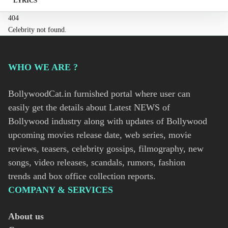
LYRICS
404
Celebrity not found.
WHO WE ARE ?
BollywoodCat.in furnished portal where user can
easily get the details about Latest NEWS of
Bollywood industry along with updates of Bollywood
upcoming movies release date, web series, movie
reviews, teasers, celebrity gossips, filmography, new
songs, video releases, scandals, rumors, fashion
trends and box office collection reports.
COMPANY & SERVICES
About us