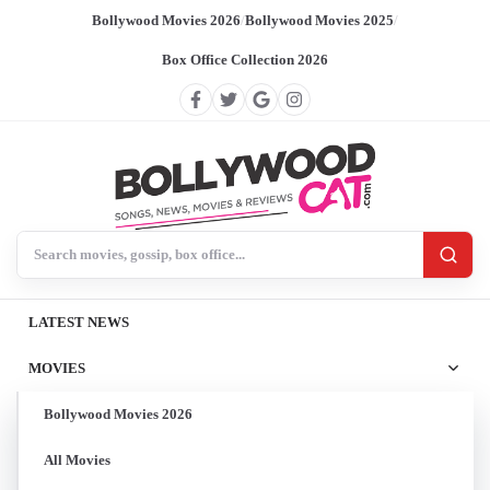
Bollywood Movies 2026
/
Bollywood Movies 2025
/
Box Office Collection 2026
Search BollywoodCat
LATEST NEWS
MOVIES
Bollywood Movies 2026
All Movies