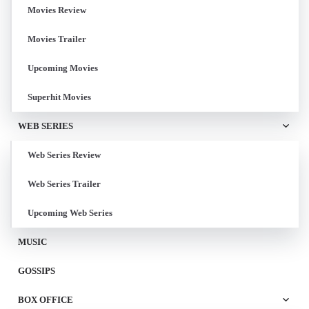
Movies Review
Movies Trailer
Upcoming Movies
Superhit Movies
WEB SERIES
Web Series Review
Web Series Trailer
Upcoming Web Series
MUSIC
GOSSIPS
BOX OFFICE