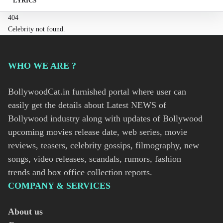
LYRICS
404
Celebrity not found.
WHO WE ARE ?
BollywoodCat.in furnished portal where user can
easily get the details about Latest NEWS of
Bollywood industry along with updates of Bollywood
upcoming movies release date, web series, movie
reviews, teasers, celebrity gossips, filmography, new
songs, video releases, scandals, rumors, fashion
trends and box office collection reports.
COMPANY & SERVICES
About us