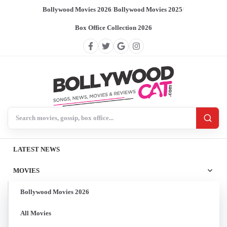
Bollywood Movies 2026
/
Bollywood Movies 2025
/
Box Office Collection 2026
Search BollywoodCat
LATEST NEWS
MOVIES
Bollywood Movies 2026
All Movies