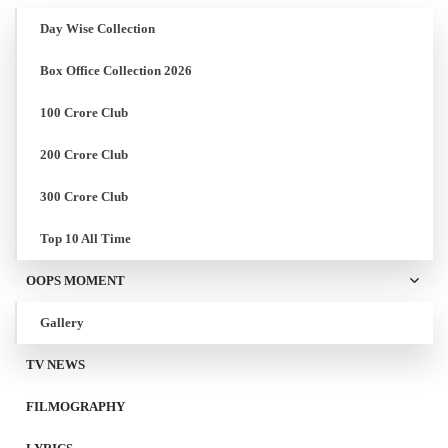
Day Wise Collection
Box Office Collection 2026
100 Crore Club
200 Crore Club
300 Crore Club
Top 10 All Time
OOPS MOMENT
Gallery
TV NEWS
FILMOGRAPHY