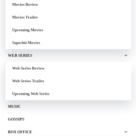
Movies Review
Movies Trailer
Upcoming Movies
Superhit Movies
WEB SERIES
Web Series Review
Web Series Trailer
Upcoming Web Series
MUSIC
GOSSIPS
BOX OFFICE