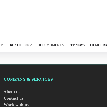
IPS
BOX OFFICE
OOPS MOMENT
TV NEWS
FILMOGR
COMPANY & SERVICES
About us
Contact us
Work with us