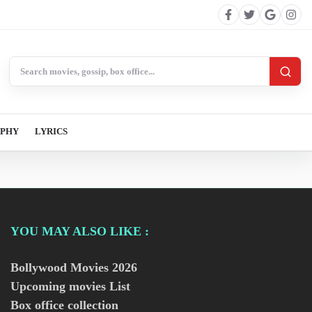
Search BollywoodCat
APHY
LYRICS
YOU MAY ALSO LIKE :
Bollywood Movies
2026
Upcoming movies List
Box office collection