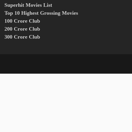
Superhit Movies List
Top 10 Highest Grossing Movies
100 Crore Club
200 Crore Club
300 Crore Club