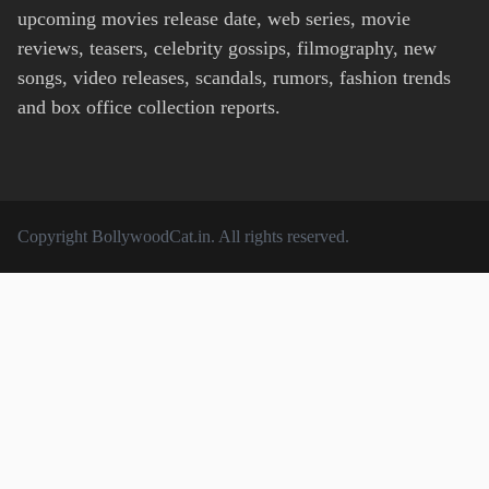
upcoming movies release date, web series, movie
reviews, teasers, celebrity gossips, filmography, new
songs, video releases, scandals, rumors, fashion trends
and box office collection reports.
Copyright
BollywoodCat.in
. All rights reserved.