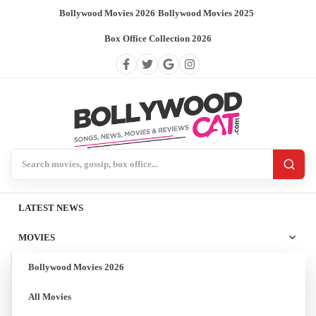
Bollywood Movies 2026
/
Bollywood Movies 2025
/
Box Office Collection 2026
Search BollywoodCat
LATEST NEWS
MOVIES
Bollywood Movies 2026
All Movies