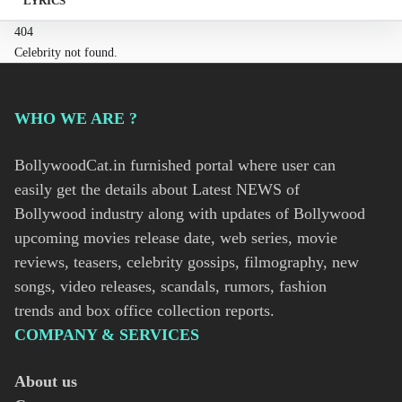
LYRICS
404
Celebrity not found.
WHO WE ARE ?
BollywoodCat.in furnished portal where user can
easily get the details about Latest NEWS of
Bollywood industry along with updates of Bollywood
upcoming movies release date, web series, movie
reviews, teasers, celebrity gossips, filmography, new
songs, video releases, scandals, rumors, fashion
trends and box office collection reports.
COMPANY & SERVICES
About us