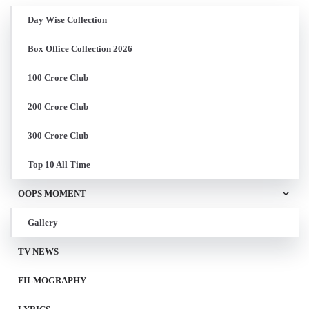
Day Wise Collection
Box Office Collection 2026
100 Crore Club
200 Crore Club
300 Crore Club
Top 10 All Time
OOPS MOMENT
Gallery
TV NEWS
FILMOGRAPHY