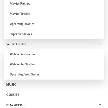
Movies Review
Movies Trailer
Upcoming Movies
Superhit Movies
WEB SERIES
Web Series Review
Web Series Trailer
Upcoming Web Series
MUSIC
GOSSIPS
BOX OFFICE