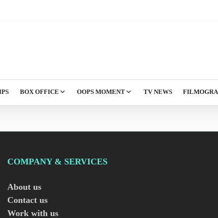
IPS
BOX OFFICE
OOPS MOMENT
TV NEWS
FILMOGR
COMPANY & SERVICES
About us
Contact us
Work with us