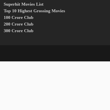
Superhit Movies List
Top 10 Highest Grossing Movies
100 Crore Club
200 Crore Club
300 Crore Club