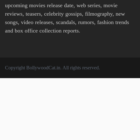
upcoming movies release date, web series, movie
reviews, teasers, celebrity gossips, filmography, new
songs, video releases, scandals, rumors, fashion trends
and box office collection reports.
Copyright
BollywoodCat.in
. All rights reserved.