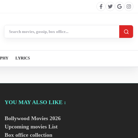
Search BollywoodCat
APHY
LYRICS
YOU MAY ALSO LIKE :
Bollywood Movies
2026
Upcoming movies List
Box office collection