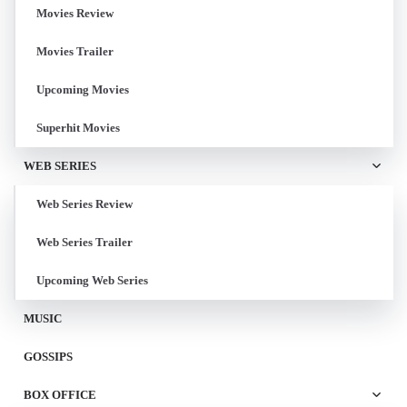
Movies Review
Movies Trailer
Upcoming Movies
Superhit Movies
WEB SERIES
Web Series Review
Web Series Trailer
Upcoming Web Series
MUSIC
GOSSIPS
BOX OFFICE