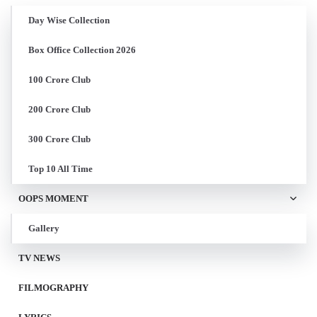
Day Wise Collection
Box Office Collection 2026
100 Crore Club
200 Crore Club
300 Crore Club
Top 10 All Time
OOPS MOMENT
Gallery
TV NEWS
FILMOGRAPHY