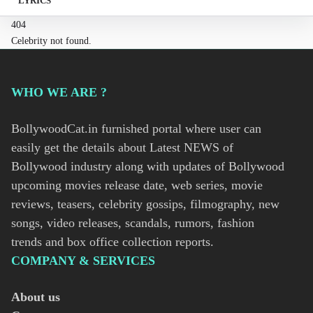
LYRICS
404
Celebrity not found.
WHO WE ARE ?
BollywoodCat.in furnished portal where user can
easily get the details about Latest NEWS of
Bollywood industry along with updates of Bollywood
upcoming movies release date, web series, movie
reviews, teasers, celebrity gossips, filmography, new
songs, video releases, scandals, rumors, fashion
trends and box office collection reports.
COMPANY & SERVICES
About us