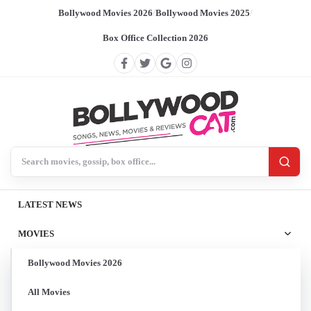
Bollywood Movies 2026
/
Bollywood Movies 2025
/
Box Office Collection 2026
Search BollywoodCat
LATEST NEWS
MOVIES
Bollywood Movies 2026
All Movies