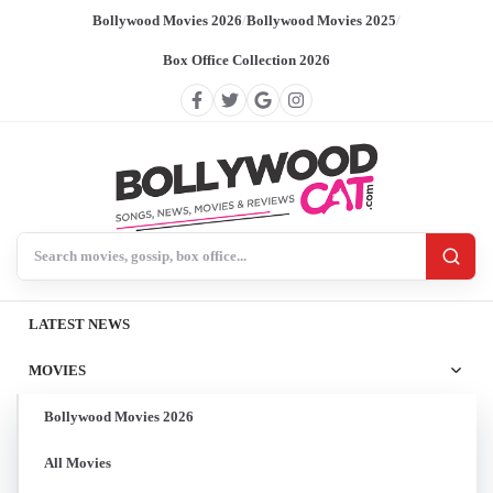
Bollywood Movies 2026
/
Bollywood Movies 2025
/
Box Office Collection 2026
Search BollywoodCat
LATEST NEWS
MOVIES
Bollywood Movies 2026
All Movies