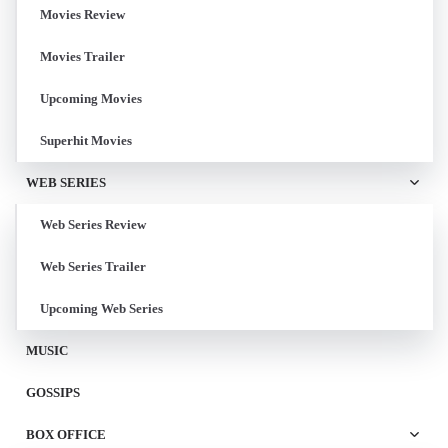
Movies Review
Movies Trailer
Upcoming Movies
Superhit Movies
WEB SERIES
Web Series Review
Web Series Trailer
Upcoming Web Series
MUSIC
GOSSIPS
BOX OFFICE