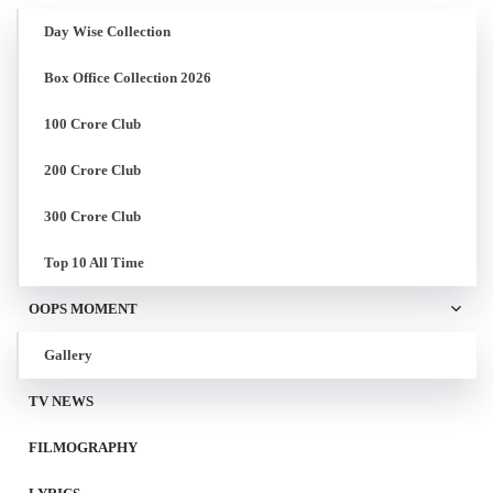
Day Wise Collection
Box Office Collection 2026
100 Crore Club
200 Crore Club
300 Crore Club
Top 10 All Time
OOPS MOMENT
Gallery
TV NEWS
FILMOGRAPHY