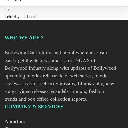
LYRICS
404
Celebrity not found.
WHO WE ARE ?
BollywoodCat.in furnished portal where user can
easily get the details about Latest NEWS of
Bollywood industry along with updates of Bollywood
upcoming movies release date, web series, movie
reviews, teasers, celebrity gossips, filmography, new
songs, video releases, scandals, rumors, fashion
trends and box office collection reports.
COMPANY & SERVICES
About us