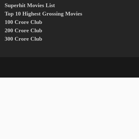
Superhit Movies List
Top 10 Highest Grossing Movies
100 Crore Club
200 Crore Club
300 Crore Club