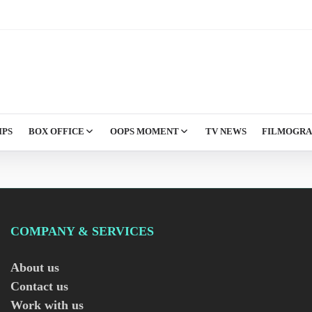
IPS
BOX OFFICE
OOPS MOMENT
TV NEWS
FILMOGR
COMPANY & SERVICES
About us
Contact us
Work with us