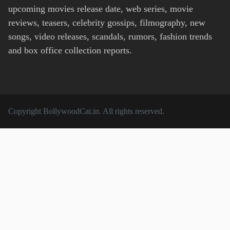
upcoming movies release date, web series, movie
reviews, teasers, celebrity gossips, filmography, new
songs, video releases, scandals, rumors, fashion trends
and box office collection reports.
Copyright
BollywoodCat.in
. All rights reserved.