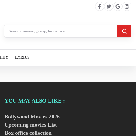
Search BollywoodCat
APHY
LYRICS
YOU MAY ALSO LIKE :
Bollywood Movies
2026
Upcoming movies List
Box office collection