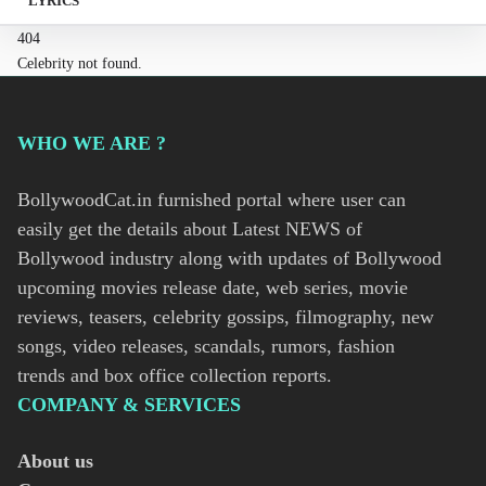
LYRICS
404
Celebrity not found.
WHO WE ARE ?
BollywoodCat.in furnished portal where user can
easily get the details about Latest NEWS of
Bollywood industry along with updates of Bollywood
upcoming movies release date, web series, movie
reviews, teasers, celebrity gossips, filmography, new
songs, video releases, scandals, rumors, fashion
trends and box office collection reports.
COMPANY & SERVICES
About us