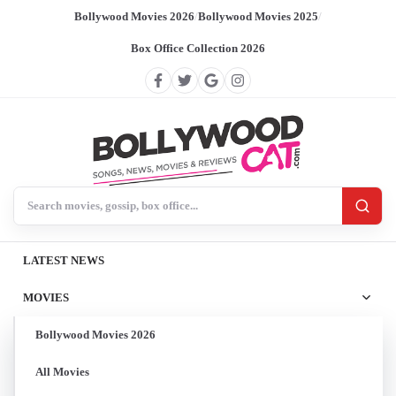
Bollywood Movies 2026
/
Bollywood Movies 2025
/
Box Office Collection 2026
Search BollywoodCat
LATEST NEWS
MOVIES
Bollywood Movies 2026
All Movies