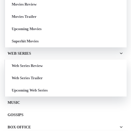
Movies Review
Movies Trailer
Upcoming Movies
Superhit Movies
WEB SERIES
Web Series Review
Web Series Trailer
Upcoming Web Series
MUSIC
GOSSIPS
BOX OFFICE