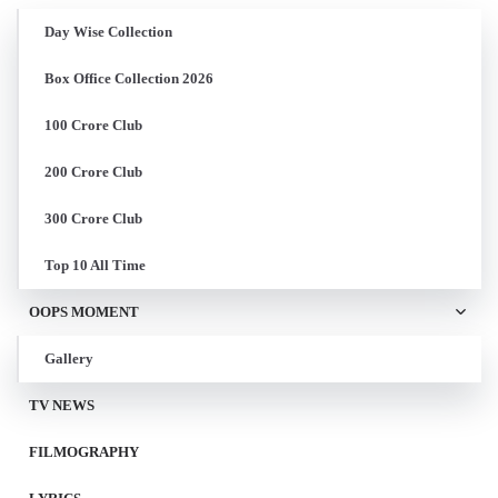
Day Wise Collection
Box Office Collection 2026
100 Crore Club
200 Crore Club
300 Crore Club
Top 10 All Time
OOPS MOMENT
Gallery
TV NEWS
FILMOGRAPHY