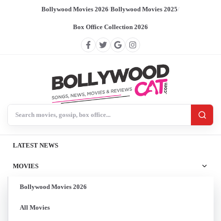
Bollywood Movies 2026
/
Bollywood Movies 2025
/
Box Office Collection 2026
Search BollywoodCat
LATEST NEWS
MOVIES
Bollywood Movies 2026
All Movies