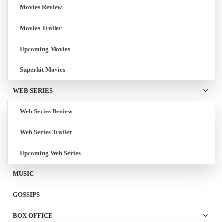
Movies Review
Movies Trailer
Upcoming Movies
Superhit Movies
WEB SERIES
Web Series Review
Web Series Trailer
Upcoming Web Series
MUSIC
GOSSIPS
BOX OFFICE