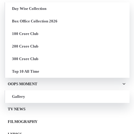
Day Wise Collection
Box Office Collection 2026
100 Crore Club
200 Crore Club
300 Crore Club
Top 10 All Time
OOPS MOMENT
Gallery
TV NEWS
FILMOGRAPHY