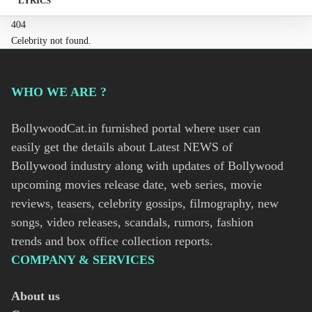
LYRICS
404
Celebrity not found.
WHO WE ARE ?
BollywoodCat.in furnished portal where user can
easily get the details about Latest NEWS of
Bollywood industry along with updates of Bollywood
upcoming movies release date, web series, movie
reviews, teasers, celebrity gossips, filmography, new
songs, video releases, scandals, rumors, fashion
trends and box office collection reports.
COMPANY & SERVICES
About us