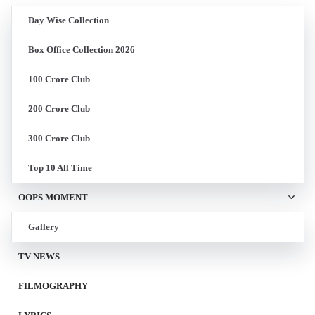
Day Wise Collection
Box Office Collection 2026
100 Crore Club
200 Crore Club
300 Crore Club
Top 10 All Time
OOPS MOMENT
Gallery
TV NEWS
FILMOGRAPHY