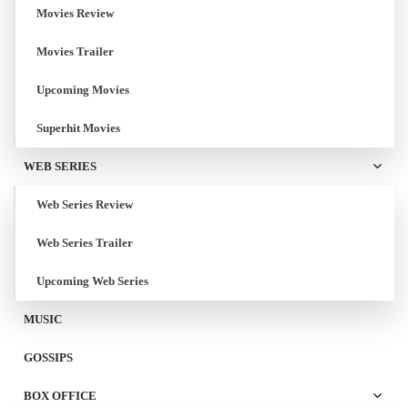
Movies Review
Movies Trailer
Upcoming Movies
Superhit Movies
WEB SERIES
Web Series Review
Web Series Trailer
Upcoming Web Series
MUSIC
GOSSIPS
BOX OFFICE