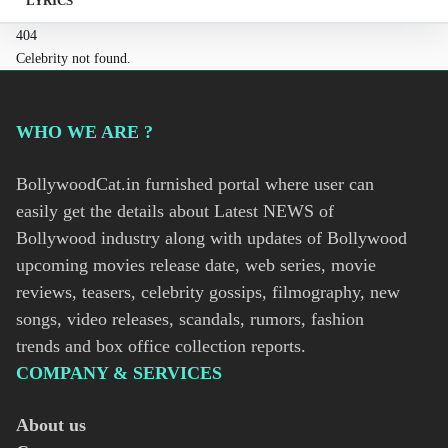
LYRICS
404
Celebrity not found.
WHO WE ARE ?
BollywoodCat.in furnished portal where user can
easily get the details about Latest NEWS of
Bollywood industry along with updates of Bollywood
upcoming movies release date, web series, movie
reviews, teasers, celebrity gossips, filmography, new
songs, video releases, scandals, rumors, fashion
trends and box office collection reports.
COMPANY & SERVICES
About us