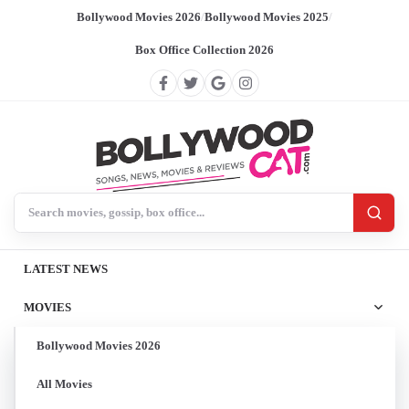
Bollywood Movies 2026
/
Bollywood Movies 2025
/
Box Office Collection 2026
Search BollywoodCat
LATEST NEWS
MOVIES
Bollywood Movies 2026
All Movies