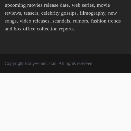
upcoming movies release date, web series, movie
reviews, teasers, celebrity gossips, filmography, new
songs, video releases, scandals, rumors, fashion trends
and box office collection reports.
Copyright
BollywoodCat.in
. All rights reserved.