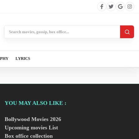
Search BollywoodCat
APHY
LYRICS
YOU MAY ALSO LIKE :
Bollywood Movies
2026
Upcoming movies List
Box office collection