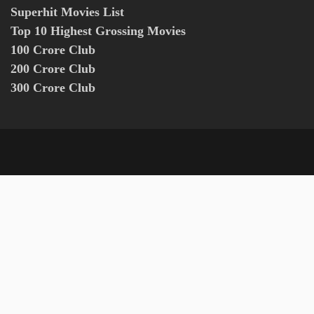
Superhit Movies List
Top 10 Highest Grossing Movies
100 Crore Club
200 Crore Club
300 Crore Club