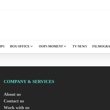
IPS
BOX OFFICE
OOPS MOMENT
TV NEWS
FILMOGR
COMPANY & SERVICES
About us
Contact us
Work with us