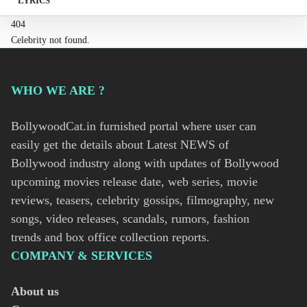
LYRICS
404
Celebrity not found.
WHO WE ARE ?
BollywoodCat.in furnished portal where user can
easily get the details about Latest NEWS of
Bollywood industry along with updates of Bollywood
upcoming movies release date, web series, movie
reviews, teasers, celebrity gossips, filmography, new
songs, video releases, scandals, rumors, fashion
trends and box office collection reports.
COMPANY & SERVICES
About us