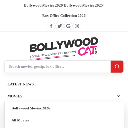
Bollywood Movies 2026
/
Bollywood Movies 2025
/
Box Office Collection 2026
Search BollywoodCat
LATEST NEWS
MOVIES
Bollywood Movies 2026
All Movies