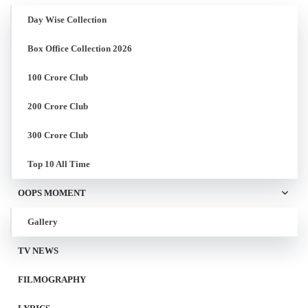
Day Wise Collection
Box Office Collection 2026
100 Crore Club
200 Crore Club
300 Crore Club
Top 10 All Time
OOPS MOMENT
Gallery
TV NEWS
FILMOGRAPHY