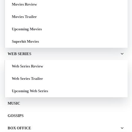
Movies Review
Movies Trailer
Upcoming Movies
Superhit Movies
WEB SERIES
Web Series Review
Web Series Trailer
Upcoming Web Series
MUSIC
GOSSIPS
BOX OFFICE