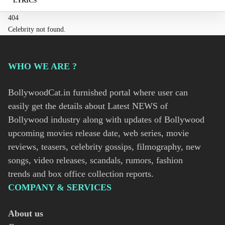
LYRICS
404
Celebrity not found.
WHO WE ARE ?
BollywoodCat.in furnished portal where user can
easily get the details about Latest NEWS of
Bollywood industry along with updates of Bollywood
upcoming movies release date, web series, movie
reviews, teasers, celebrity gossips, filmography, new
songs, video releases, scandals, rumors, fashion
trends and box office collection reports.
COMPANY & SERVICES
About us