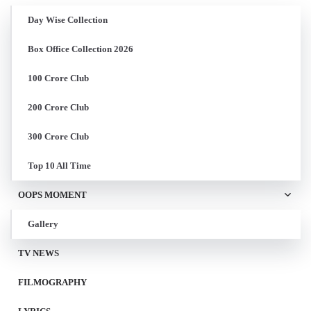
Day Wise Collection
Box Office Collection 2026
100 Crore Club
200 Crore Club
300 Crore Club
Top 10 All Time
OOPS MOMENT
Gallery
TV NEWS
FILMOGRAPHY