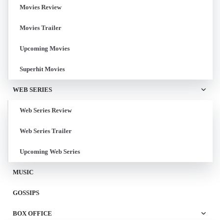
Movies Review
Movies Trailer
Upcoming Movies
Superhit Movies
WEB SERIES
Web Series Review
Web Series Trailer
Upcoming Web Series
MUSIC
GOSSIPS
BOX OFFICE