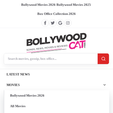
Bollywood Movies 2026
/
Bollywood Movies 2025
/
Box Office Collection 2026
Search BollywoodCat
LATEST NEWS
MOVIES
Bollywood Movies 2026
All Movies