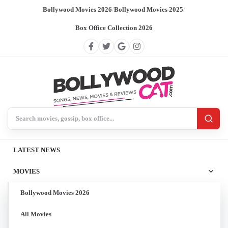
Bollywood Movies 2026
/
Bollywood Movies 2025
/
Box Office Collection 2026
Search BollywoodCat
LATEST NEWS
MOVIES
Bollywood Movies 2026
All Movies