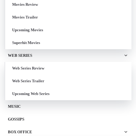
Movies Review
Movies Trailer
Upcoming Movies
Superhit Movies
WEB SERIES
Web Series Review
Web Series Trailer
Upcoming Web Series
MUSIC
GOSSIPS
BOX OFFICE