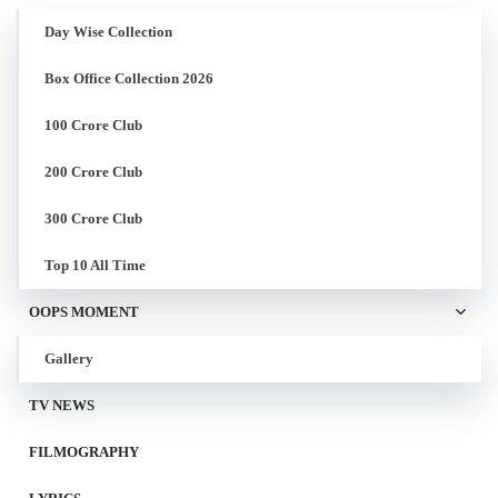
Day Wise Collection
Box Office Collection 2026
100 Crore Club
200 Crore Club
300 Crore Club
Top 10 All Time
OOPS MOMENT
Gallery
TV NEWS
FILMOGRAPHY