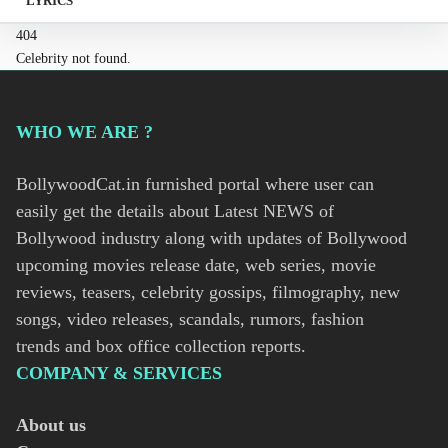
LYRICS
404
Celebrity not found.
WHO WE ARE ?
BollywoodCat.in furnished portal where user can
easily get the details about Latest NEWS of
Bollywood industry along with updates of Bollywood
upcoming movies release date, web series, movie
reviews, teasers, celebrity gossips, filmography, new
songs, video releases, scandals, rumors, fashion
trends and box office collection reports.
COMPANY & SERVICES
About us