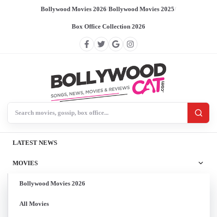
Bollywood Movies 2026
/
Bollywood Movies 2025
/
Box Office Collection 2026
Search BollywoodCat
LATEST NEWS
MOVIES
Bollywood Movies 2026
All Movies