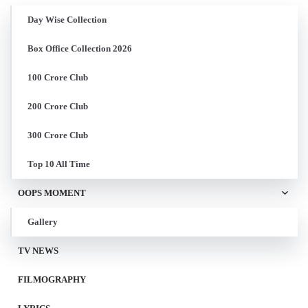
Day Wise Collection
Box Office Collection 2026
100 Crore Club
200 Crore Club
300 Crore Club
Top 10 All Time
OOPS MOMENT
Gallery
TV NEWS
FILMOGRAPHY