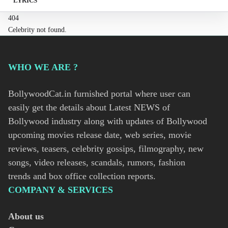
LYRICS
404
Celebrity not found.
WHO WE ARE ?
BollywoodCat.in furnished portal where user can
easily get the details about Latest NEWS of
Bollywood industry along with updates of Bollywood
upcoming movies release date, web series, movie
reviews, teasers, celebrity gossips, filmography, new
songs, video releases, scandals, rumors, fashion
trends and box office collection reports.
COMPANY & SERVICES
About us