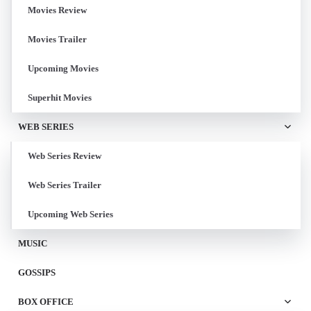
Movies Review
Movies Trailer
Upcoming Movies
Superhit Movies
WEB SERIES
Web Series Review
Web Series Trailer
Upcoming Web Series
MUSIC
GOSSIPS
BOX OFFICE