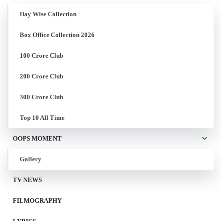
Day Wise Collection
Box Office Collection 2026
100 Crore Club
200 Crore Club
300 Crore Club
Top 10 All Time
OOPS MOMENT
Gallery
TV NEWS
FILMOGRAPHY