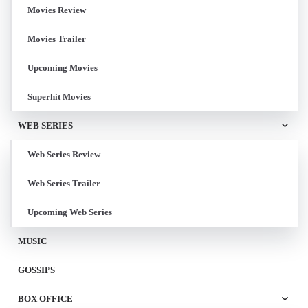
Movies Review
Movies Trailer
Upcoming Movies
Superhit Movies
WEB SERIES
Web Series Review
Web Series Trailer
Upcoming Web Series
MUSIC
GOSSIPS
BOX OFFICE