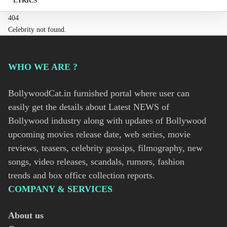
LYRICS
404
Celebrity not found.
WHO WE ARE ?
BollywoodCat.in furnished portal where user can
easily get the details about Latest NEWS of
Bollywood industry along with updates of Bollywood
upcoming movies release date, web series, movie
reviews, teasers, celebrity gossips, filmography, new
songs, video releases, scandals, rumors, fashion
trends and box office collection reports.
COMPANY & SERVICES
About us