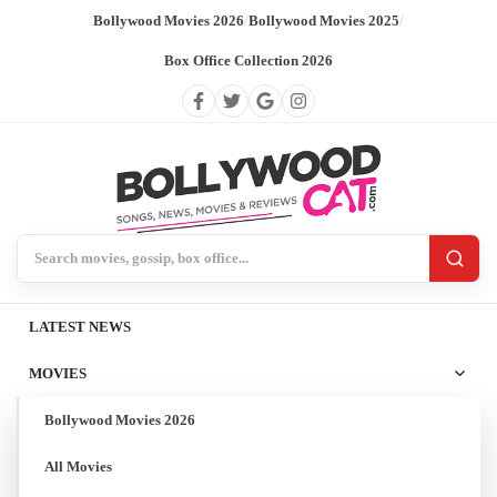
Bollywood Movies 2026
/
Bollywood Movies 2025
/
Box Office Collection 2026
Search BollywoodCat
LATEST NEWS
MOVIES
Bollywood Movies 2026
All Movies