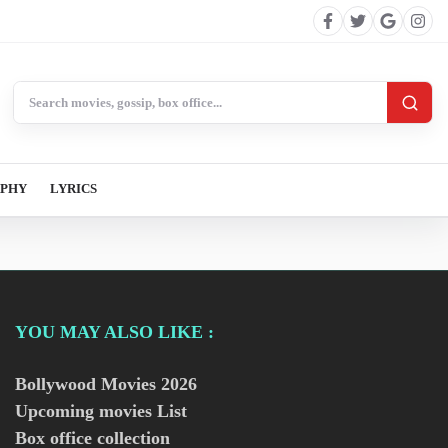
Search BollywoodCat
APHY
LYRICS
YOU MAY ALSO LIKE :
Bollywood Movies
2026
Upcoming movies List
Box office collection