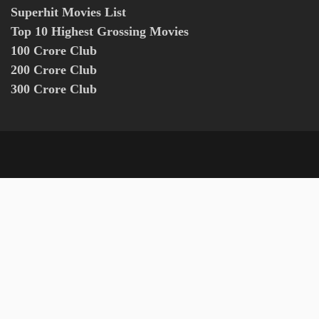
Superhit Movies List
Top 10 Highest Grossing Movies
100 Crore Club
200 Crore Club
300 Crore Club