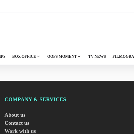
IPS
BOX OFFICE
OOPS MOMENT
TV NEWS
FILMOGR
COMPANY & SERVICES
About us
Contact us
Work with us