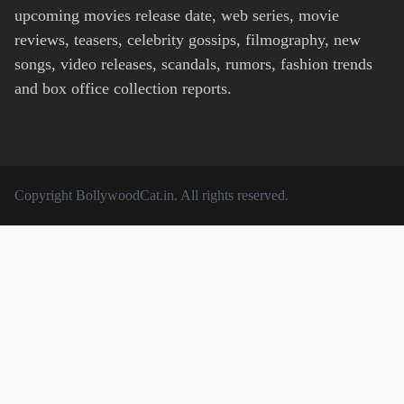
upcoming movies release date, web series, movie
reviews, teasers, celebrity gossips, filmography, new
songs, video releases, scandals, rumors, fashion trends
and box office collection reports.
Copyright
BollywoodCat.in
. All rights reserved.