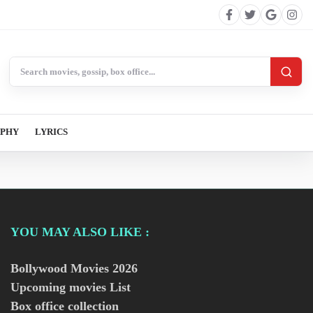
Search BollywoodCat
APHY
LYRICS
YOU MAY ALSO LIKE :
Bollywood Movies
2026
Upcoming movies List
Box office collection