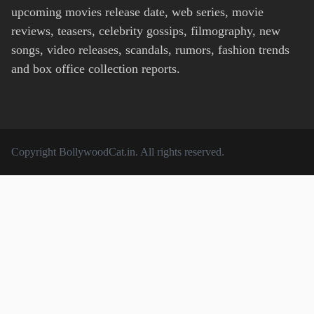
upcoming movies release date, web series, movie
reviews, teasers, celebrity gossips, filmography, new
songs, video releases, scandals, rumors, fashion trends
and box office collection reports.
Copyright
BollywoodCat.in
. All rights reserved.