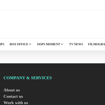
IPS
BOX OFFICE
OOPS MOMENT
TV NEWS
FILMOGR
COMPANY & SERVICES
About us
Contact us
Work with us