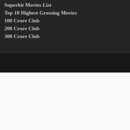
Superhit Movies List
Top 10 Highest Grossing Movies
100 Crore Club
200 Crore Club
300 Crore Club