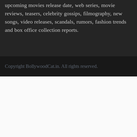
upcoming movies release date, web series, movie
reviews, teasers, celebrity gossips, filmography, new
songs, video releases, scandals, rumors, fashion trends
and box office collection reports.
Copyright
BollywoodCat.in
. All rights reserved.