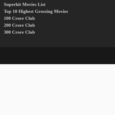
Superhit Movies List
Top 10 Highest Grossing Movies
100 Crore Club
200 Crore Club
300 Crore Club