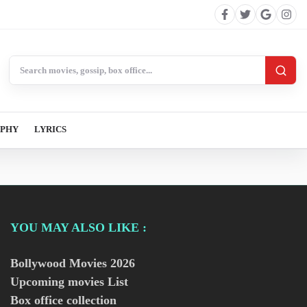
Search BollywoodCat
APHY
LYRICS
YOU MAY ALSO LIKE :
Bollywood Movies
2026
Upcoming movies List
Box office collection