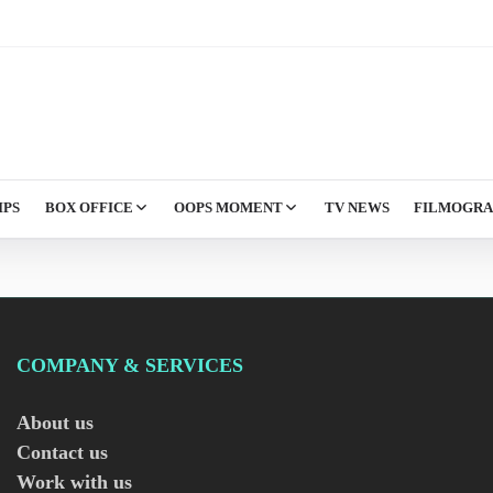
IPS
BOX OFFICE
OOPS MOMENT
TV NEWS
FILMOGR
COMPANY & SERVICES
About us
Contact us
Work with us