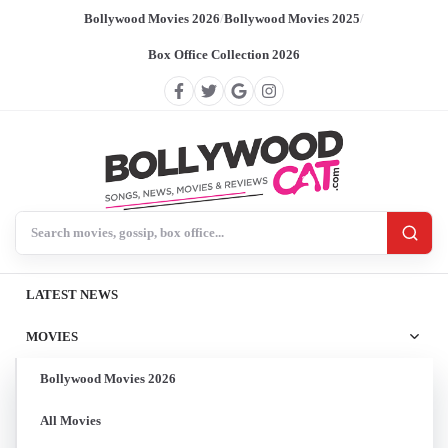
Bollywood Movies 2026
/
Bollywood Movies 2025
/
Box Office Collection 2026
Search BollywoodCat
LATEST NEWS
MOVIES
Bollywood Movies 2026
All Movies