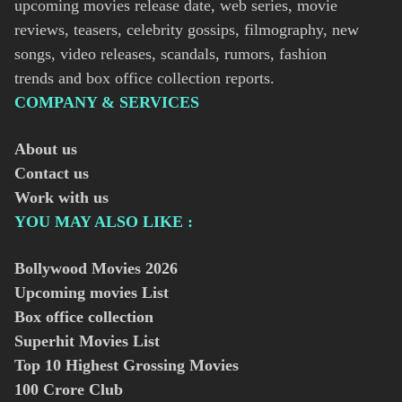
upcoming movies release date, web series, movie
reviews, teasers, celebrity gossips, filmography, new
songs, video releases, scandals, rumors, fashion
trends and box office collection reports.
COMPANY & SERVICES
About us
Contact us
Work with us
YOU MAY ALSO LIKE :
Bollywood Movies
2026
Upcoming movies List
Box office collection
Superhit Movies List
Top 10 Highest Grossing Movies
100 Crore Club