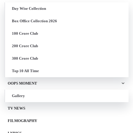
Day Wise Collection
Box Office Collection 2026
100 Crore Club
200 Crore Club
300 Crore Club
Top 10 All Time
OOPS MOMENT
Gallery
TV NEWS
FILMOGRAPHY