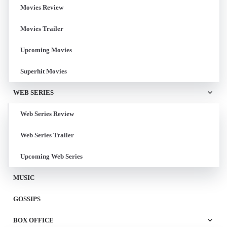
Movies Review
Movies Trailer
Upcoming Movies
Superhit Movies
WEB SERIES
Web Series Review
Web Series Trailer
Upcoming Web Series
MUSIC
GOSSIPS
BOX OFFICE