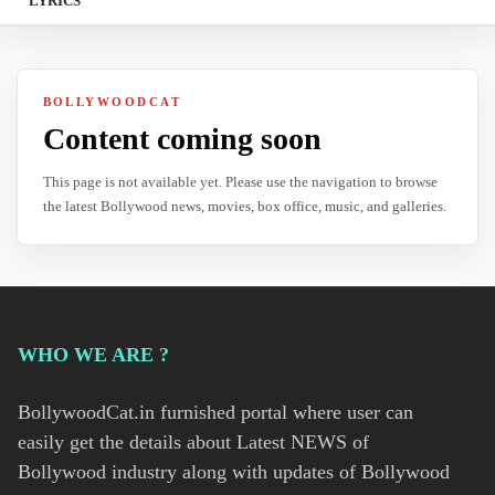
LYRICS
BOLLYWOODCAT
Content coming soon
This page is not available yet. Please use the navigation to browse
the latest Bollywood news, movies, box office, music, and galleries.
WHO WE ARE ?
BollywoodCat.in furnished portal where user can
easily get the details about Latest NEWS of
Bollywood industry along with updates of Bollywood