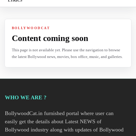
LYRICS
BOLLYWOODCAT
Content coming soon
This page is not available yet. Please use the navigation to browse
the latest Bollywood news, movies, box office, music, and galleries.
WHO WE ARE ?
BollywoodCat.in furnished portal where user can
easily get the details about Latest NEWS of
Bollywood industry along with updates of Bollywood