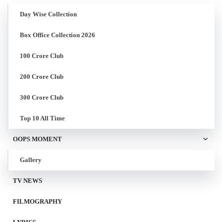
Day Wise Collection
Box Office Collection 2026
100 Crore Club
200 Crore Club
300 Crore Club
Top 10 All Time
OOPS MOMENT
Gallery
TV NEWS
FILMOGRAPHY