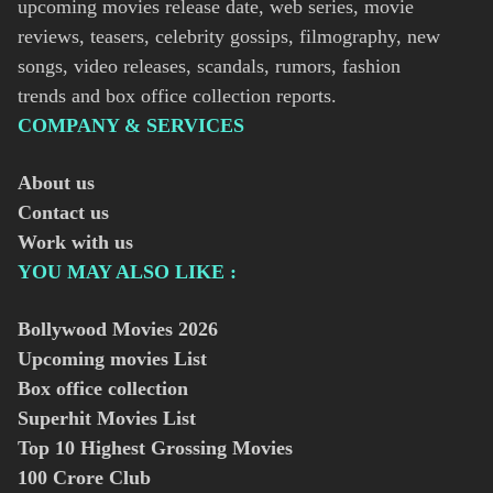
upcoming movies release date, web series, movie
reviews, teasers, celebrity gossips, filmography, new
songs, video releases, scandals, rumors, fashion
trends and box office collection reports.
COMPANY & SERVICES
About us
Contact us
Work with us
YOU MAY ALSO LIKE :
Bollywood Movies
2026
Upcoming movies List
Box office collection
Superhit Movies List
Top 10 Highest Grossing Movies
100 Crore Club