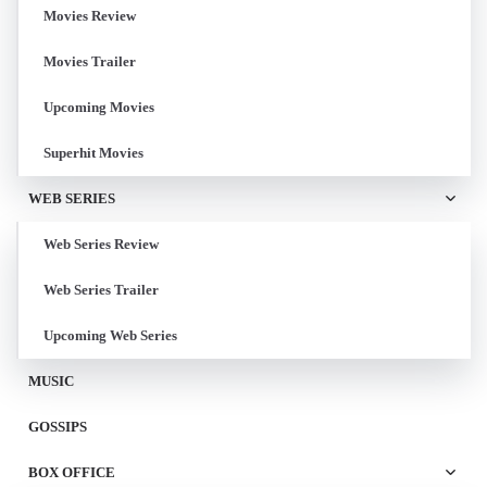
Movies Review
Movies Trailer
Upcoming Movies
Superhit Movies
WEB SERIES
Web Series Review
Web Series Trailer
Upcoming Web Series
MUSIC
GOSSIPS
BOX OFFICE