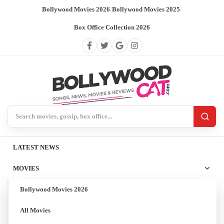
Bollywood Movies 2026
/
Bollywood Movies 2025
/
Box Office Collection 2026
Search BollywoodCat
LATEST NEWS
MOVIES
Bollywood Movies 2026
All Movies