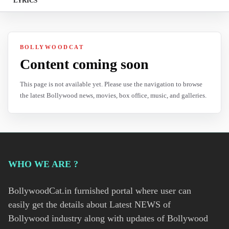
LYRICS
BOLLYWOODCAT
Content coming soon
This page is not available yet. Please use the navigation to browse
the latest Bollywood news, movies, box office, music, and galleries.
WHO WE ARE ?
BollywoodCat.in furnished portal where user can
easily get the details about Latest NEWS of
Bollywood industry along with updates of Bollywood