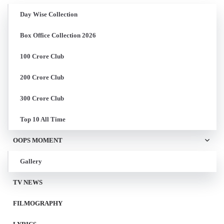
Day Wise Collection
Box Office Collection 2026
100 Crore Club
200 Crore Club
300 Crore Club
Top 10 All Time
OOPS MOMENT
Gallery
TV NEWS
FILMOGRAPHY