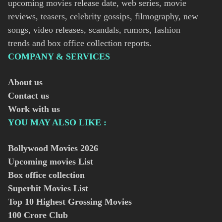
upcoming movies release date, web series, movie
reviews, teasers, celebrity gossips, filmography, new
songs, video releases, scandals, rumors, fashion
trends and box office collection reports.
COMPANY & SERVICES
About us
Contact us
Work with us
YOU MAY ALSO LIKE :
Bollywood Movies
2026
Upcoming movies List
Box office collection
Superhit Movies List
Top 10 Highest Grossing Movies
100 Crore Club