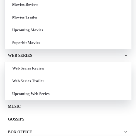
Movies Review
Movies Trailer
Upcoming Movies
Superhit Movies
WEB SERIES
Web Series Review
Web Series Trailer
Upcoming Web Series
MUSIC
GOSSIPS
BOX OFFICE