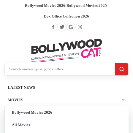
Bollywood Movies 2026
/
Bollywood Movies 2025
/
Box Office Collection 2026
Search BollywoodCat
LATEST NEWS
MOVIES
Bollywood Movies 2026
All Movies