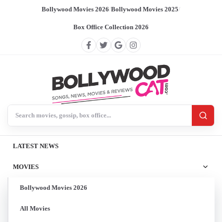
Bollywood Movies 2026
/
Bollywood Movies 2025
/
Box Office Collection 2026
Search BollywoodCat
LATEST NEWS
MOVIES
Bollywood Movies 2026
All Movies