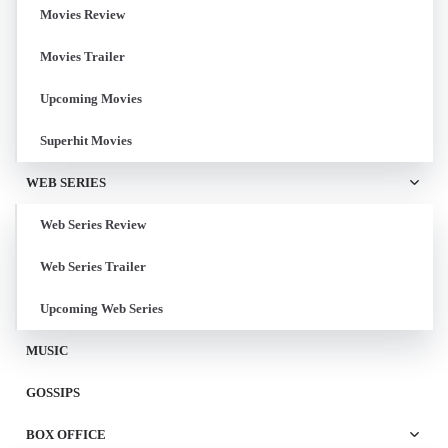
Movies Review
Movies Trailer
Upcoming Movies
Superhit Movies
WEB SERIES
Web Series Review
Web Series Trailer
Upcoming Web Series
MUSIC
GOSSIPS
BOX OFFICE