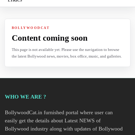
LYRICS
BOLLYWOODCAT
Content coming soon
This page is not available yet. Please use the navigation to browse
the latest Bollywood news, movies, box office, music, and galleries.
WHO WE ARE ?
BollywoodCat.in furnished portal where user can
easily get the details about Latest NEWS of
Bollywood industry along with updates of Bollywood