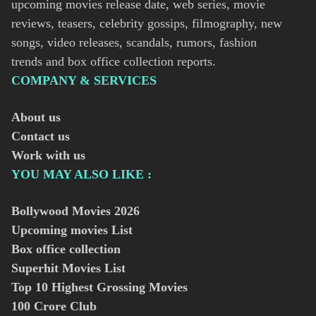
upcoming movies release date, web series, movie
reviews, teasers, celebrity gossips, filmography, new
songs, video releases, scandals, rumors, fashion
trends and box office collection reports.
COMPANY & SERVICES
About us
Contact us
Work with us
YOU MAY ALSO LIKE :
Bollywood Movies
2026
Upcoming movies List
Box office collection
Superhit Movies List
Top 10 Highest Grossing Movies
100 Crore Club