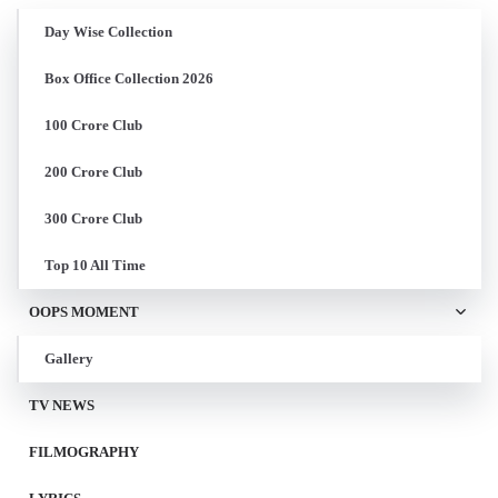
Day Wise Collection
Box Office Collection 2026
100 Crore Club
200 Crore Club
300 Crore Club
Top 10 All Time
OOPS MOMENT
Gallery
TV NEWS
FILMOGRAPHY