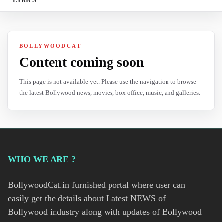
LYRICS
BOLLYWOODCAT
Content coming soon
This page is not available yet. Please use the navigation to browse
the latest Bollywood news, movies, box office, music, and galleries.
WHO WE ARE ?
BollywoodCat.in furnished portal where user can
easily get the details about Latest NEWS of
Bollywood industry along with updates of Bollywood