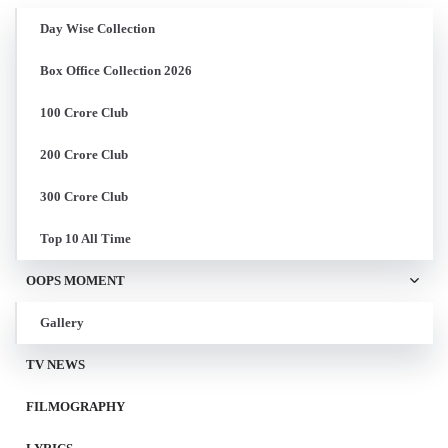
Day Wise Collection
Box Office Collection 2026
100 Crore Club
200 Crore Club
300 Crore Club
Top 10 All Time
OOPS MOMENT
Gallery
TV NEWS
FILMOGRAPHY