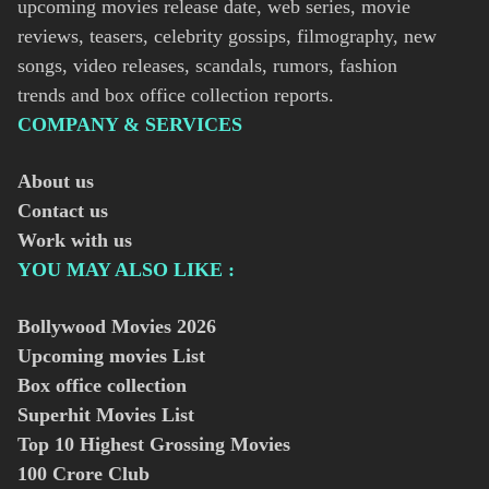
upcoming movies release date, web series, movie
reviews, teasers, celebrity gossips, filmography, new
songs, video releases, scandals, rumors, fashion
trends and box office collection reports.
COMPANY & SERVICES
About us
Contact us
Work with us
YOU MAY ALSO LIKE :
Bollywood Movies
2026
Upcoming movies List
Box office collection
Superhit Movies List
Top 10 Highest Grossing Movies
100 Crore Club