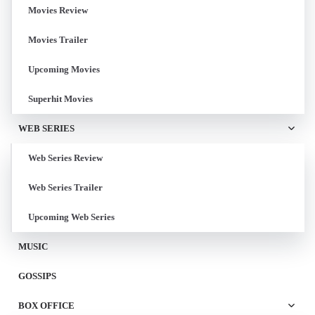
Movies Review
Movies Trailer
Upcoming Movies
Superhit Movies
WEB SERIES
Web Series Review
Web Series Trailer
Upcoming Web Series
MUSIC
GOSSIPS
BOX OFFICE