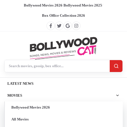
Bollywood Movies 2026
/
Bollywood Movies 2025
/
Box Office Collection 2026
Search BollywoodCat
LATEST NEWS
MOVIES
Bollywood Movies 2026
All Movies