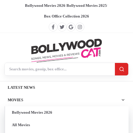
Bollywood Movies 2026
/
Bollywood Movies 2025
/
Box Office Collection 2026
Search BollywoodCat
LATEST NEWS
MOVIES
Bollywood Movies 2026
All Movies