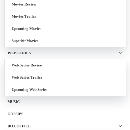
Movies Review
Movies Trailer
Upcoming Movies
Superhit Movies
WEB SERIES
Web Series Review
Web Series Trailer
Upcoming Web Series
MUSIC
GOSSIPS
BOX OFFICE