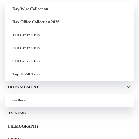
Day Wise Collection
Box Office Collection 2026
100 Crore Club
200 Crore Club
300 Crore Club
Top 10 All Time
OOPS MOMENT
Gallery
TV NEWS
FILMOGRAPHY