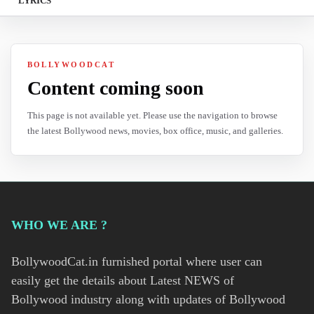
LYRICS
BOLLYWOODCAT
Content coming soon
This page is not available yet. Please use the navigation to browse
the latest Bollywood news, movies, box office, music, and galleries.
WHO WE ARE ?
BollywoodCat.in furnished portal where user can
easily get the details about Latest NEWS of
Bollywood industry along with updates of Bollywood