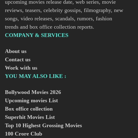
upcoming movies release date, web series, movie
reviews, teasers, celebrity gossips, filmography, new
songs, video releases, scandals, rumors, fashion
trends and box office collection reports.
COMPANY & SERVICES
About us
Contact us
Work with us
YOU MAY ALSO LIKE :
Bollywood Movies
2026
Upcoming movies List
Box office collection
Superhit Movies List
Top 10 Highest Grossing Movies
100 Crore Club