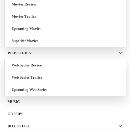
Movies Review
Movies Trailer
Upcoming Movies
Superhit Movies
WEB SERIES
Web Series Review
Web Series Trailer
Upcoming Web Series
MUSIC
GOSSIPS
BOX OFFICE