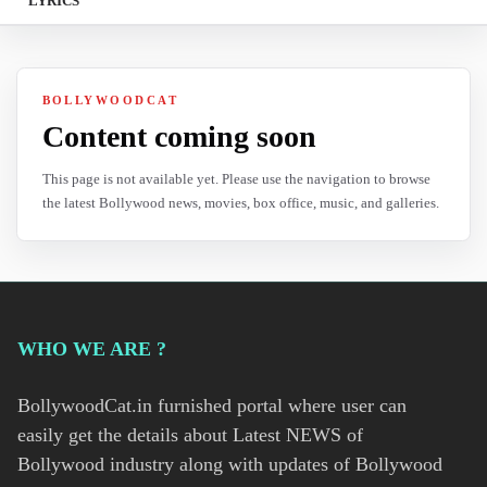
LYRICS
BOLLYWOODCAT
Content coming soon
This page is not available yet. Please use the navigation to browse
the latest Bollywood news, movies, box office, music, and galleries.
WHO WE ARE ?
BollywoodCat.in furnished portal where user can
easily get the details about Latest NEWS of
Bollywood industry along with updates of Bollywood