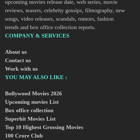
upcoming movies release date, web series, movie
reviews, teasers, celebrity gossips, filmography, new
songs, video releases, scandals, rumors, fashion
trends and box office collection reports.
COMPANY & SERVICES
About us
Contact us
Work with us
YOU MAY ALSO LIKE :
Bollywood Movies
2026
Upcoming movies List
Box office collection
Superhit Movies List
Top 10 Highest Grossing Movies
100 Crore Club