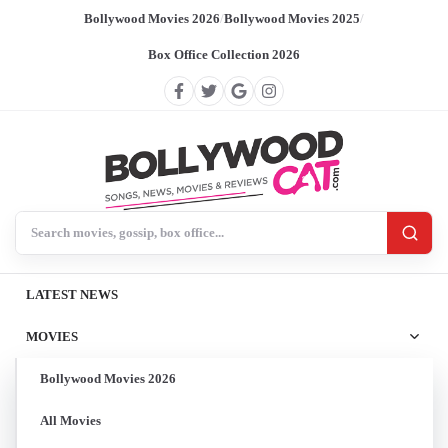
Bollywood Movies 2026
/
Bollywood Movies 2025
/
Box Office Collection 2026
Search BollywoodCat
LATEST NEWS
MOVIES
Bollywood Movies 2026
All Movies