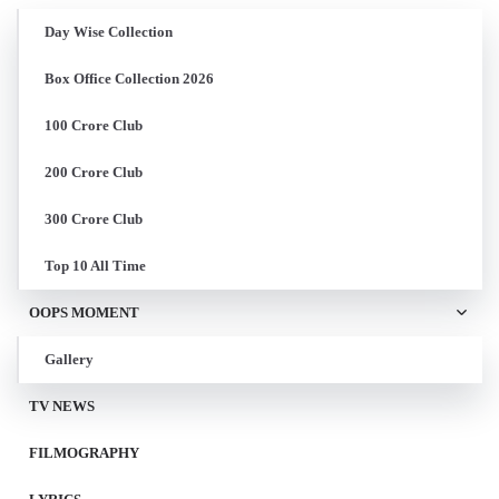
Day Wise Collection
Box Office Collection 2026
100 Crore Club
200 Crore Club
300 Crore Club
Top 10 All Time
OOPS MOMENT
Gallery
TV NEWS
FILMOGRAPHY