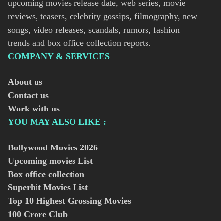
upcoming movies release date, web series, movie
reviews, teasers, celebrity gossips, filmography, new
songs, video releases, scandals, rumors, fashion
trends and box office collection reports.
COMPANY & SERVICES
About us
Contact us
Work with us
YOU MAY ALSO LIKE :
Bollywood Movies
2026
Upcoming movies List
Box office collection
Superhit Movies List
Top 10 Highest Grossing Movies
100 Crore Club