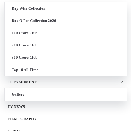
Day Wise Collection
Box Office Collection 2026
100 Crore Club
200 Crore Club
300 Crore Club
Top 10 All Time
OOPS MOMENT
Gallery
TV NEWS
FILMOGRAPHY