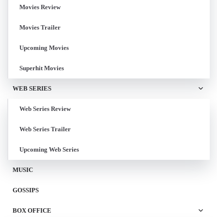
Movies Review
Movies Trailer
Upcoming Movies
Superhit Movies
WEB SERIES
Web Series Review
Web Series Trailer
Upcoming Web Series
MUSIC
GOSSIPS
BOX OFFICE