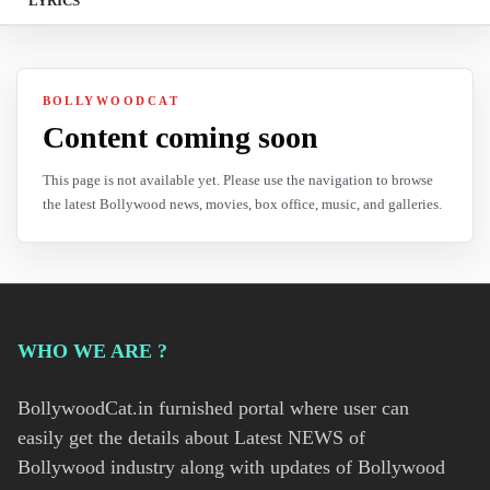
LYRICS
BOLLYWOODCAT
Content coming soon
This page is not available yet. Please use the navigation to browse
the latest Bollywood news, movies, box office, music, and galleries.
WHO WE ARE ?
BollywoodCat.in furnished portal where user can
easily get the details about Latest NEWS of
Bollywood industry along with updates of Bollywood