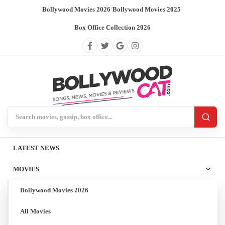
Bollywood Movies 2026
/
Bollywood Movies 2025
/
Box Office Collection 2026
Search BollywoodCat
LATEST NEWS
MOVIES
Bollywood Movies 2026
All Movies