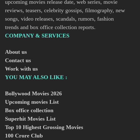
upcoming movies release date, web series, movie
reviews, teasers, celebrity gossips, filmography, new
songs, video releases, scandals, rumors, fashion
trends and box office collection reports.
COMPANY & SERVICES
About us
Contact us
Work with us
YOU MAY ALSO LIKE :
Bollywood Movies
2026
Upcoming movies List
Box office collection
Superhit Movies List
Top 10 Highest Grossing Movies
100 Crore Club