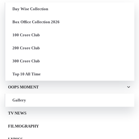
Day Wise Collection
Box Office Collection 2026
100 Crore Club
200 Crore Club
300 Crore Club
Top 10 All Time
OOPS MOMENT
Gallery
TV NEWS
FILMOGRAPHY