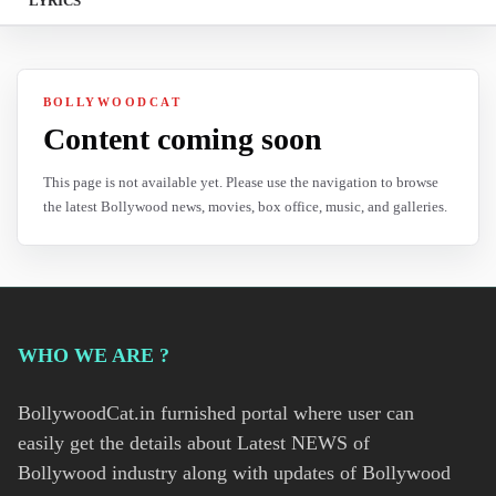
LYRICS
BOLLYWOODCAT
Content coming soon
This page is not available yet. Please use the navigation to browse
the latest Bollywood news, movies, box office, music, and galleries.
WHO WE ARE ?
BollywoodCat.in furnished portal where user can
easily get the details about Latest NEWS of
Bollywood industry along with updates of Bollywood