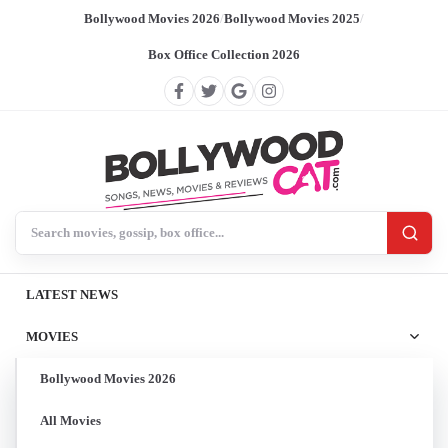
Bollywood Movies 2026
/
Bollywood Movies 2025
/
Box Office Collection 2026
Search BollywoodCat
LATEST NEWS
MOVIES
Bollywood Movies 2026
All Movies