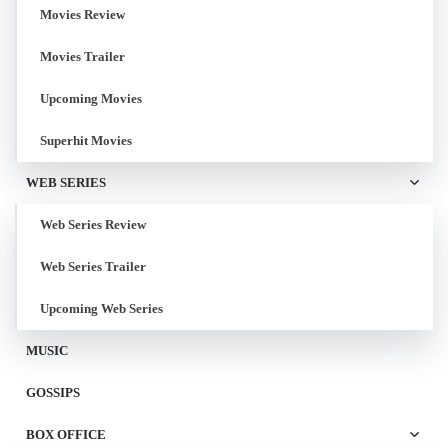
Movies Review
Movies Trailer
Upcoming Movies
Superhit Movies
WEB SERIES
Web Series Review
Web Series Trailer
Upcoming Web Series
MUSIC
GOSSIPS
BOX OFFICE